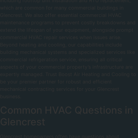
including rooftop unit installation and RTU replacement,
which are common for many commercial buildings in
Glencrest. We also offer essential commercial HVAC
maintenance programs to prevent costly breakdowns and
extend the lifespan of your equipment, alongside prompt
commercial HVAC repair services when issues arise.
Beyond heating and cooling, our capabilities include
building mechanical systems and specialized services like
commercial refrigeration service, ensuring all critical
aspects of your commercial property’s infrastructure are
expertly managed. Trust Boost Air Heating and Cooling to
be your premier partner for robust and efficient
mechanical contracting services for your Glencrest
business.
Common HVAC Questions in
Glencrest
Glencrest homeowners often have questions about