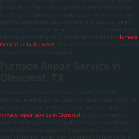
is installed correctly and operates at peak performance.
For those considering a heating system replacement, we
provide comprehensive consultations to help you select
the ideal unit for your Glencrest property. Trust Boost Air
Heating and Cooling for professional and efficient
furnace
installation in Glencrest
, guaranteeing comfort and warmth
throughout the cooler seasons.
Furnace Repair Service in
Glencrest, TX
A malfunctioning furnace can quickly turn a chilly
Glencrest evening into an uncomfortable ordeal. Boost Air
Heating and Cooling offers prompt and dependable
furnace repair service in Glencrest
to get your heating
system back up and running efficiently. Our experienced
technicians are equipped to diagnose and resolve a wide
array of furnace issues, from a furnace not heating or a