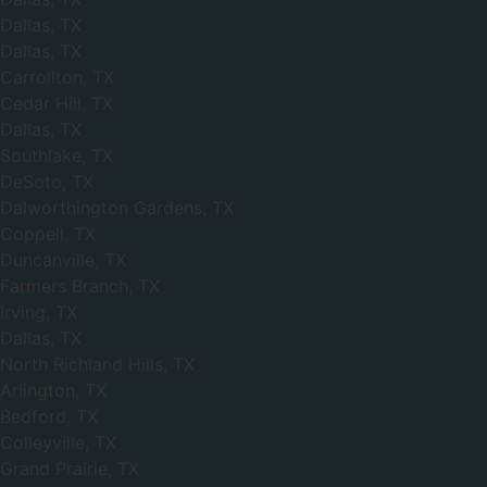
Dallas, TX
Dallas, TX
Carrollton, TX
Cedar Hill, TX
Dallas, TX
Southlake, TX
DeSoto, TX
Dalworthington Gardens, TX
Coppell, TX
Duncanville, TX
Farmers Branch, TX
Irving, TX
Dallas, TX
North Richland Hills, TX
Arlington, TX
Bedford, TX
Colleyville, TX
Grand Prairie, TX