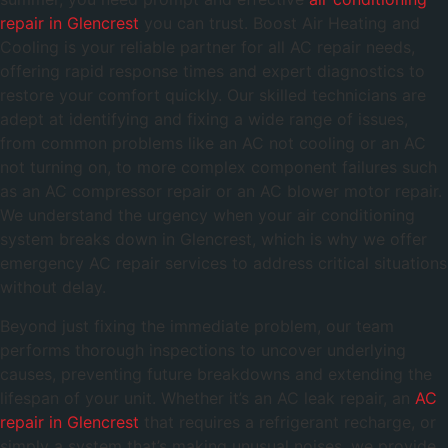
repair in Glencrest
you can trust. Boost Air Heating and
Cooling is your reliable partner for all AC repair needs,
offering rapid response times and expert diagnostics to
restore your comfort quickly. Our skilled technicians are
adept at identifying and fixing a wide range of issues,
from common problems like an AC not cooling or an AC
not turning on, to more complex component failures such
as an AC compressor repair or an AC blower motor repair.
We understand the urgency when your air conditioning
system breaks down in Glencrest, which is why we offer
emergency AC repair services to address critical situations
without delay.
Beyond just fixing the immediate problem, our team
performs thorough inspections to uncover underlying
causes, preventing future breakdowns and extending the
lifespan of your unit. Whether it’s an AC leak repair, an
AC
repair in Glencrest
that requires a refrigerant recharge, or
simply a system that’s making unusual noises, we provide