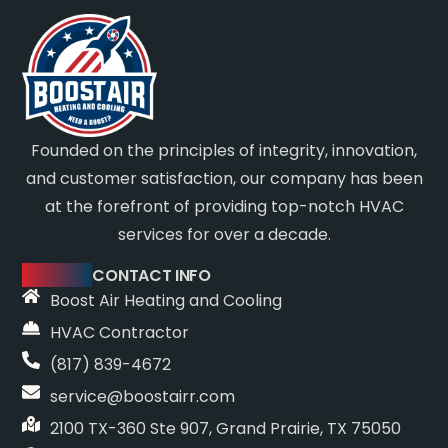
Founded on the principles of integrity, innovation,
and customer satisfaction, our company has been
at the forefront of providing top-notch HVAC
services for over a decade.
CONTACT INFO
Boost Air Heating and Cooling
HVAC Contractor
(817) 839-4672
service@boostairr.com
2100 TX-360 Ste 907, Grand Prairie, TX 75050