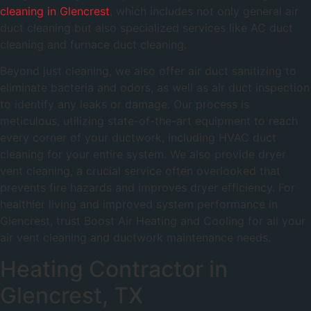
cleaning in Glencrest
, which includes not only general air
duct cleaning but also specialized services like AC duct
cleaning and furnace duct cleaning.
Beyond just cleaning, we also offer air duct sanitizing to
eliminate bacteria and odors, as well as air duct inspection
to identify any leaks or damage. Our process is
meticulous, utilizing state-of-the-art equipment to reach
every corner of your ductwork, including HVAC duct
cleaning for your entire system. We also provide dryer
vent cleaning, a crucial service often overlooked that
prevents fire hazards and improves dryer efficiency. For
healthier living and improved system performance in
Glencrest, trust Boost Air Heating and Cooling for all your
air vent cleaning and ductwork maintenance needs.
Heating Contractor in
Glencrest, TX