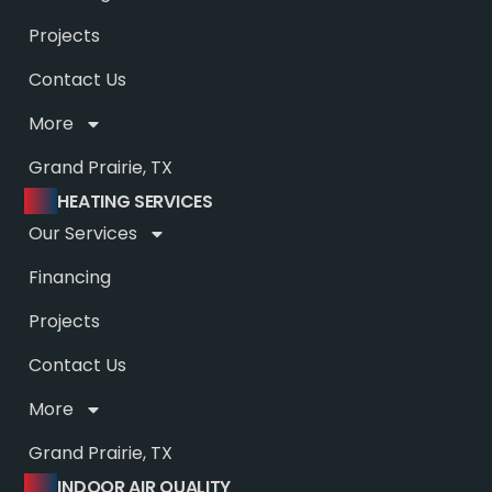
Projects
Contact Us
More
Grand Prairie, TX
HEATING SERVICES
Our Services
Financing
Projects
Contact Us
More
Grand Prairie, TX
INDOOR AIR QUALITY