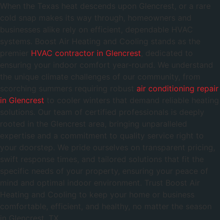
When the Texas heat descends upon Glencrest, or a rare
cold snap makes its way through, homeowners and
businesses alike rely on efficient, dependable HVAC
systems. Boost Air Heating and Cooling stands as the
premier
HVAC contractor in Glencrest
, dedicated to
ensuring your indoor comfort year-round. We understand
the unique climate challenges of our community, from
scorching summers requiring robust
air conditioning repair
in Glencrest
to cooler winters that demand reliable heating
solutions. Our team of certified professionals is deeply
rooted in the Glencrest area, bringing unparalleled
expertise and a commitment to quality service right to
your doorstep. We pride ourselves on transparent pricing,
swift response times, and tailored solutions that fit the
specific needs of your property, ensuring your peace of
mind and optimal indoor environment. Trust Boost Air
Heating and Cooling to keep your home or business
comfortable, efficient, and healthy, no matter the season
in Glencrest, TX.