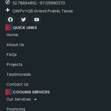
32.78694810, -97.05690370
QWPV+Q6 Grand Prairie, Texas
QUICK LINKS
Home
About Us
FAQs
Projects
Testimonials
Contact Us
COOLING SERVICES
Our Services
Financing