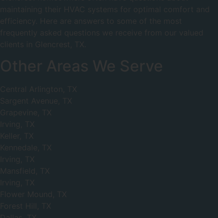
maintaining their HVAC systems for optimal comfort and
efficiency. Here are answers to some of the most
frequently asked questions we receive from our valued
clients in Glencrest, TX.
Other Areas We Serve
Central Arlington, TX
Sargent Avenue, TX
Grapevine, TX
Irving, TX
Keller, TX
Kennedale, TX
Irving, TX
Mansfield, TX
Irving, TX
Flower Mound, TX
Forest Hill, TX
Dallas, TX