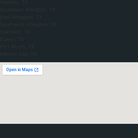
Handley, TX
Southeast Arlington, TX
East Arlington, TX
Southwest Arlington, TX
Oakhurst, TX
Euless, TX
Fort Worth, TX
Haltom City, TX