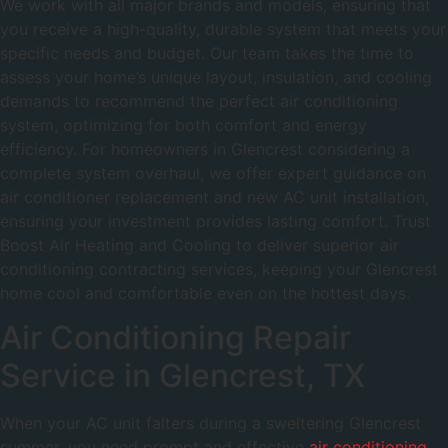
We work with all major brands and models, ensuring that
you receive a high-quality, durable system that meets your
specific needs and budget. Our team takes the time to
assess your home’s unique layout, insulation, and cooling
demands to recommend the perfect air conditioning
system, optimizing for both comfort and energy
efficiency. For homeowners in Glencrest considering a
complete system overhaul, we offer expert guidance on
air conditioner replacement and new AC unit installation,
ensuring your investment provides lasting comfort. Trust
Boost Air Heating and Cooling to deliver superior air
conditioning contracting services, keeping your Glencrest
home cool and comfortable even on the hottest days.
Air Conditioning Repair
Service in Glencrest, TX
When your AC unit falters during a sweltering Glencrest
summer, you need prompt and effective
air conditioning