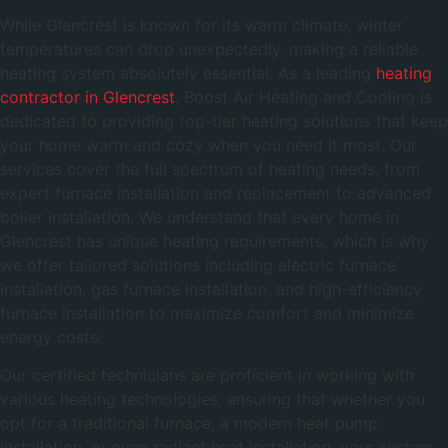
While Glencrest is known for its warm climate, winter
temperatures can drop unexpectedly, making a reliable
heating system absolutely essential. As a leading
heating
contractor in Glencrest
, Boost Air Heating and Cooling is
dedicated to providing top-tier heating solutions that keep
your home warm and cozy when you need it most. Our
services cover the full spectrum of heating needs, from
expert furnace installation and replacement to advanced
boiler installation. We understand that every home in
Glencrest has unique heating requirements, which is why
we offer tailored solutions including electric furnace
installation, gas furnace installation, and high-efficiency
furnace installation to maximize comfort and minimize
energy costs.
Our certified technicians are proficient in working with
various heating technologies, ensuring that whether you
opt for a traditional furnace, a modern heat pump
installation, or even radiant heat installation, your system