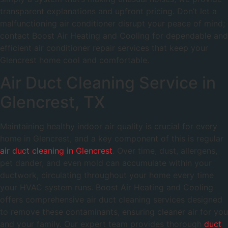
transparent explanations and upfront pricing. Don’t let a
malfunctioning air conditioner disrupt your peace of mind;
contact Boost Air Heating and Cooling for dependable and
efficient air conditioner repair services that keep your
Glencrest home cool and comfortable.
Air Duct Cleaning Service in
Glencrest, TX
Maintaining healthy indoor air quality is crucial for every
home in Glencrest, and a key component of this is regular
air duct cleaning in Glencrest
. Over time, dust, allergens,
pet dander, and even mold can accumulate within your
ductwork, circulating throughout your home every time
your HVAC system runs. Boost Air Heating and Cooling
offers comprehensive air duct cleaning services designed
to remove these contaminants, ensuring cleaner air for you
and your family. Our expert team provides thorough
duct