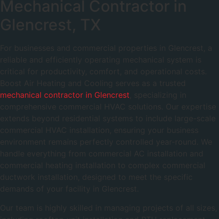
Mechanical Contractor in
Glencrest, TX
For businesses and commercial properties in Glencrest, a
reliable and efficiently operating mechanical system is
critical for productivity, comfort, and operational costs.
Boost Air Heating and Cooling serves as a trusted
mechanical contractor in Glencrest
, specializing in
comprehensive commercial HVAC solutions. Our expertise
extends beyond residential systems to include large-scale
commercial HVAC installation, ensuring your business
environment remains perfectly controlled year-round. We
handle everything from commercial AC installation and
commercial heating installation to complex commercial
ductwork installation, designed to meet the specific
demands of your facility in Glencrest.
Our team is highly skilled in managing projects of all sizes,