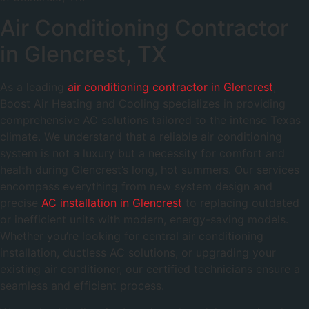
Air Conditioning Contractor
in Glencrest, TX
As a leading
air conditioning contractor in Glencrest
,
Boost Air Heating and Cooling specializes in providing
comprehensive AC solutions tailored to the intense Texas
climate. We understand that a reliable air conditioning
system is not a luxury but a necessity for comfort and
health during Glencrest’s long, hot summers. Our services
encompass everything from new system design and
precise
AC installation in Glencrest
to replacing outdated
or inefficient units with modern, energy-saving models.
Whether you’re looking for central air conditioning
installation, ductless AC solutions, or upgrading your
existing air conditioner, our certified technicians ensure a
seamless and efficient process.