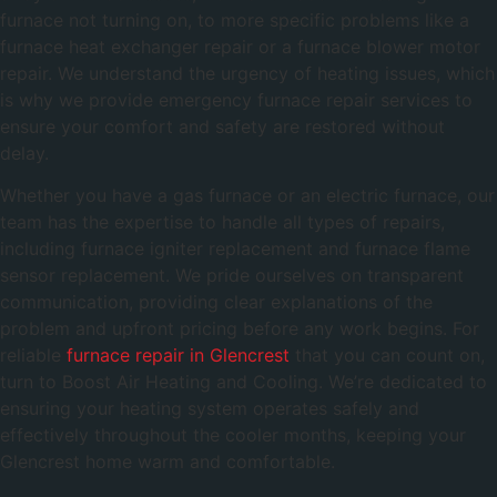
furnace not turning on, to more specific problems like a
furnace heat exchanger repair or a furnace blower motor
repair. We understand the urgency of heating issues, which
is why we provide emergency furnace repair services to
ensure your comfort and safety are restored without
delay.
Whether you have a gas furnace or an electric furnace, our
team has the expertise to handle all types of repairs,
including furnace igniter replacement and furnace flame
sensor replacement. We pride ourselves on transparent
communication, providing clear explanations of the
problem and upfront pricing before any work begins. For
reliable
furnace repair in Glencrest
that you can count on,
turn to Boost Air Heating and Cooling. We’re dedicated to
ensuring your heating system operates safely and
effectively throughout the cooler months, keeping your
Glencrest home warm and comfortable.