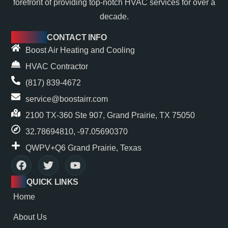
forefront of providing top-notch HVAC services for over a
decade.
CONTACT INFO
Boost Air Heating and Cooling
HVAC Contractor
(817) 839-4672
service@boostairr.com
2100 TX-360 Ste 907, Grand Prairie, TX 75050
32.78694810, -97.05690370
QWPV+Q6 Grand Prairie, Texas
QUICK LINKS
Home
About Us