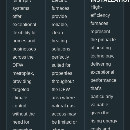
Mini split
Electric
High-
systems
furnaces
efficiency
offer
provide
furnaces
exceptional
reliable,
represent
flexibility for
clean
the pinnacle
homes and
heating
of heating
businesses
solutions
technology,
across the
perfectly
delivering
DFW
suited for
exceptional
metroplex,
properties
performance
providing
throughout
that’s
targeted
the DFW
particularly
climate
area where
valuable
control
natural gas
given the
without the
access may
rising energy
need for
be limited or
costs and