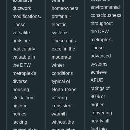
extensive
where
environmental
ductwork
homeowners
consciousness
modifications.
prefer all-
throughout
These
electric
the DFW
versatile
systems.
metroplex.
units are
These units
These
particularly
excel in the
advanced
valuable in
moderate
systems
the DFW
winter
achieve
metroplex’s
conditions
AFUE
diverse
typical of
ratings of
housing
North Texas,
90% or
stock, from
offering
higher,
historic
consistent
converting
homes
warmth
nearly all
lacking
without the
fuel into