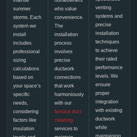
intense
homeowners
venting
summer
who value
systems and
storms. Each
convenience.
precise
system we
The
installation
install
installation
techniques
includes
process
to achieve
professional
involves
their rated
sizing
precise
performance
calculations
ductwork
levels. We
based on
connections
ensure
your space’s
that work
proper
specific
harmoniously
integration
needs,
with our
with existing
considering
furnace duct
ductwork
factors like
cleaning
while
insulation
services to
maintaining