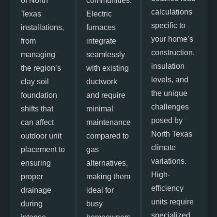
of North
communities.
calculations
Texas
Electric
specific to
installations,
furnaces
your home’s
from
integrate
construction,
managing
seamlessly
insulation
the region’s
with existing
levels, and
clay soil
ductwork
the unique
foundation
and require
challenges
shifts that
minimal
posed by
can affect
maintenance
North Texas
outdoor unit
compared to
climate
placement to
gas
variations.
ensuring
alternatives,
High-
proper
making them
efficiency
drainage
ideal for
units require
during
busy
specialized