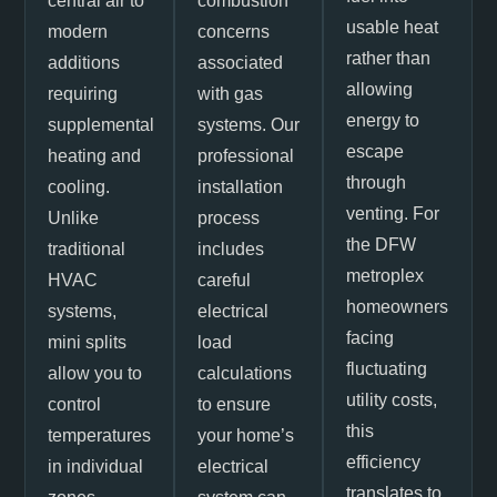
central air to
combustion
usable heat
modern
concerns
rather than
additions
associated
allowing
requiring
with gas
energy to
supplemental
systems. Our
escape
heating and
professional
through
cooling.
installation
venting. For
Unlike
process
the DFW
traditional
includes
metroplex
HVAC
careful
homeowners
systems,
electrical
facing
mini splits
load
fluctuating
allow you to
calculations
utility costs,
control
to ensure
this
temperatures
your home’s
efficiency
in individual
electrical
translates to