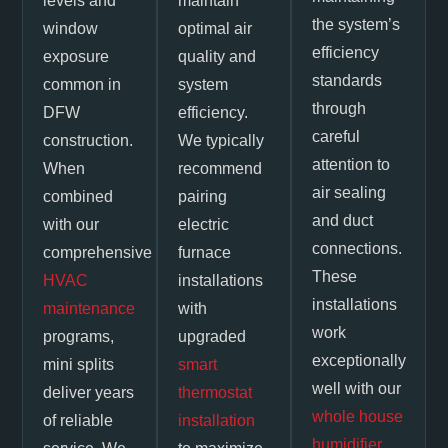
levels and
maintain
the system’s
window
optimal air
efficiency
exposure
quality and
standards
common in
system
through
DFW
efficiency.
careful
construction.
We typically
attention to
When
recommend
air sealing
combined
pairing
and duct
with our
electric
connections.
comprehensive
furnace
These
HVAC
installations
installations
maintenance
with
work
programs,
upgraded
exceptionally
mini splits
smart
well with our
deliver years
thermostat
whole house
of reliable
installation
humidifier