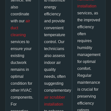
service. We
to maximize
installation
also
energy
services, as
coordinate
efficiency
the improved
with our
air
and provide
efficiency
duct
convenient
often
cleaning
temperature
requires
services to
control. Our
humidity
ensure your
technicians
management
existing
also assess
for optimal
ductwork
indoor air
comfort.
remains in
quality
Regular
optimal
needs, often
maintenance
condition for
suggesting
is crucial for
other HVAC
complementary
preserving
components.
air scrubber
efficiency
For
installation
ratings,