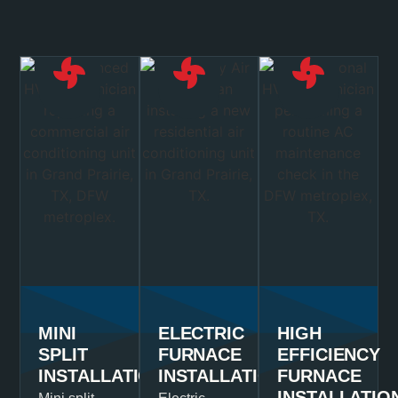
MINI
ELECTRIC
HIGH
SPLIT
FURNACE
EFFICIENCY
INSTALLATION
INSTALLATION
FURNACE
INSTALLATIO