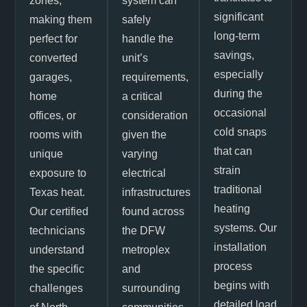
zones,
system can
significant
making them
safely
long-term
perfect for
handle the
savings,
converted
unit’s
especially
garages,
requirements,
during the
home
a critical
occasional
offices, or
consideration
cold snaps
rooms with
given the
that can
unique
varying
strain
exposure to
electrical
traditional
Texas heat.
infrastructures
heating
Our certified
found across
systems. Our
technicians
the DFW
installation
understand
metroplex
process
the specific
and
begins with
challenges
surrounding
detailed load