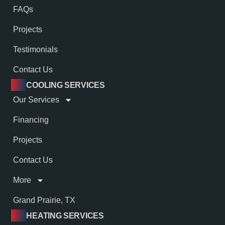
FAQs
Projects
Testimonials
Contact Us
COOLING SERVICES
Our Services
Financing
Projects
Contact Us
More
Grand Prairie, TX
HEATING SERVICES