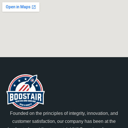
Founded on the principles of integrity, innovation, and
customer satisfaction, our company has been at the