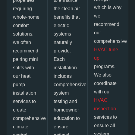
properties
to enhance
which is why
requiring
the clean air
we
whole-home
benefits that
recommend
comfort
electric
our
solutions,
systems
comprehensive
we often
naturally
HVAC tune-
recommend
provide.
up
pairing mini
Each
programs.
splits with
installation
We also
our heat
includes
coordinate
pump
comprehensive
with our
installation
system
HVAC
services to
testing and
inspection
create
homeowner
services to
comprehensive
education to
ensure all
climate
ensure
system