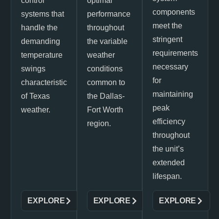
control
optimal
components
systems that
performance
meet the
handle the
throughout
stringent
demanding
the variable
requirements
temperature
weather
necessary
swings
conditions
for
characteristic
common to
maintaining
of Texas
the Dallas-
peak
weather.
Fort Worth
efficiency
region.
throughout
the unit’s
extended
lifespan.
EXPLORE
EXPLORE
EXPLORE