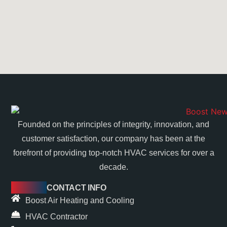
Founded on the principles of integrity, innovation, and
customer satisfaction, our company has been at the
forefront of providing top-notch HVAC services for over a
decade.
CONTACT INFO
Boost Air Heating and Cooling
HVAC Contractor