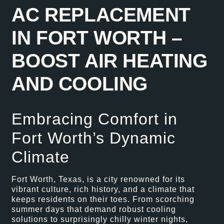
AC REPLACEMENT
IN FORT WORTH –
BOOST AIR HEATING
AND COOLING
Embracing Comfort in
Fort Worth’s Dynamic
Climate
Fort Worth, Texas, is a city renowned for its
vibrant culture, rich history, and a climate that
keeps residents on their toes. From scorching
summer days that demand robust cooling
solutions to surprisingly chilly winter nights,