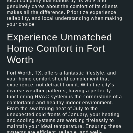
local company that stands by its work and
genuinely cares about the comfort of its clients
makes all the difference. Prioritize experience,
reliability, and local understanding when making
your choice.
Experience Unmatched
Home Comfort in Fort
Worth
Fort Worth, TX, offers a fantastic lifestyle, and
your home comfort should complement that
experience, not detract from it. With the city’s
diverse weather patterns, having a perfectly
functioning HVAC system is the cornerstone of a
comfortable and healthy indoor environment.
From the sweltering heat of July to the
unexpected cold fronts of January, your heating
and cooling systems are working tirelessly to
maintain your ideal temperature. Ensuring these
systems are efficient, reliable, and well-