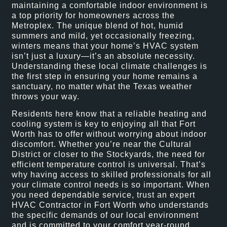
maintaining a comfortable indoor environment is
a top priority for homeowners across the
Metroplex. The unique blend of hot, humid
summers and mild, yet occasionally freezing,
winters means that your home’s HVAC system
isn’t just a luxury—it’s an absolute necessity.
Understanding these local climate challenges is
the first step in ensuring your home remains a
sanctuary, no matter what the Texas weather
throws your way.
Residents here know that a reliable heating and
cooling system is key to enjoying all that Fort
Worth has to offer without worrying about indoor
discomfort. Whether you’re near the Cultural
District or closer to the Stockyards, the need for
efficient temperature control is universal. That’s
why having access to skilled professionals for all
your climate control needs is so important. When
you need dependable service, trust an expert
HVAC Contractor in Fort Worth who understands
the specific demands of our local environment
and is committed to your comfort year-round.