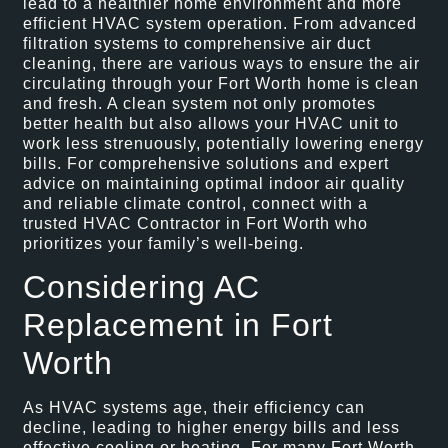
lead to a healthier home environment and more
efficient HVAC system operation. From advanced
filtration systems to comprehensive air duct
cleaning, there are various ways to ensure the air
circulating through your Fort Worth home is clean
and fresh. A clean system not only promotes
better health but also allows your HVAC unit to
work less strenuously, potentially lowering energy
bills. For comprehensive solutions and expert
advice on maintaining optimal indoor air quality
and reliable climate control, connect with a
trusted HVAC Contractor in Fort Worth who
prioritizes your family’s well-being.
Considering AC
Replacement in Fort
Worth
As HVAC systems age, their efficiency can
decline, leading to higher energy bills and less
effective cooling or heating. For many Fort Worth