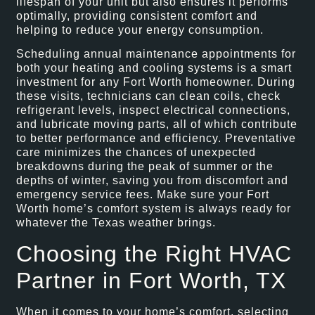
lifespan of your unit but also ensures it performs
optimally, providing consistent comfort and
helping to reduce your energy consumption.
Scheduling annual maintenance appointments for
both your heating and cooling systems is a smart
investment for any Fort Worth homeowner. During
these visits, technicians can clean coils, check
refrigerant levels, inspect electrical connections,
and lubricate moving parts, all of which contribute
to better performance and efficiency. Preventative
care minimizes the chances of unexpected
breakdowns during the peak of summer or the
depths of winter, saving you from discomfort and
emergency service fees. Make sure your Fort
Worth home’s comfort system is always ready for
whatever the Texas weather brings.
Choosing the Right HVAC
Partner in Fort Worth, TX
When it comes to your home’s comfort, selecting