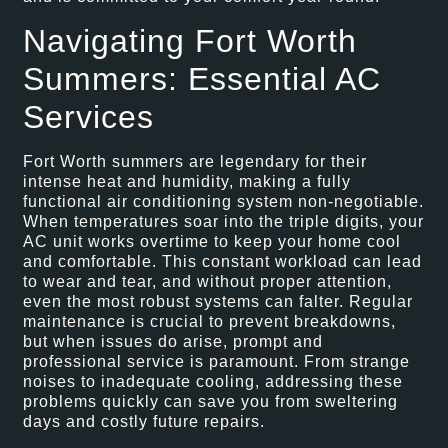
Navigating Fort Worth
Summers: Essential AC
Services
Fort Worth summers are legendary for their
intense heat and humidity, making a fully
functional air conditioning system non-negotiable.
When temperatures soar into the triple digits, your
AC unit works overtime to keep your home cool
and comfortable. This constant workload can lead
to wear and tear, and without proper attention,
even the most robust systems can falter. Regular
maintenance is crucial to prevent breakdowns,
but when issues do arise, prompt and
professional service is paramount. From strange
noises to inadequate cooling, addressing these
problems quickly can save you from sweltering
days and costly future repairs.