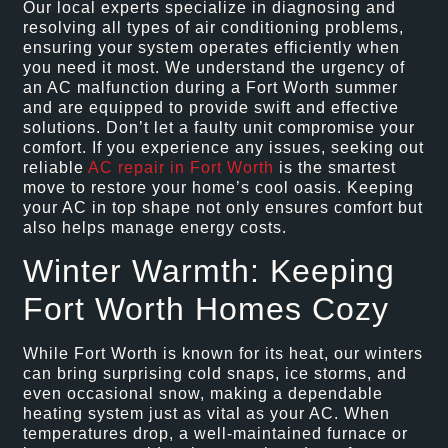
Our local experts specialize in diagnosing and
resolving all types of air conditioning problems,
ensuring your system operates efficiently when
you need it most. We understand the urgency of
an AC malfunction during a Fort Worth summer
and are equipped to provide swift and effective
solutions. Don’t let a faulty unit compromise your
comfort. If you experience any issues, seeking out
reliable
AC repair in Fort Worth
is the smartest
move to restore your home’s cool oasis. Keeping
your AC in top shape not only ensures comfort but
also helps manage energy costs.
Winter Warmth: Keeping
Fort Worth Homes Cozy
While Fort Worth is known for its heat, our winters
can bring surprising cold snaps, ice storms, and
even occasional snow, making a dependable
heating system just as vital as your AC. When
temperatures drop, a well-maintained furnace or