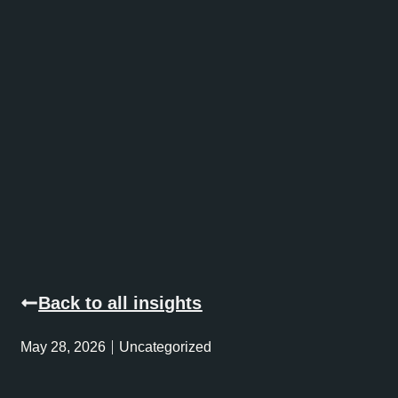
Back to all insights
May 28, 2026
Uncategorized