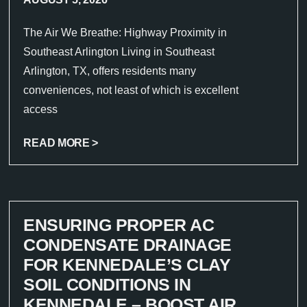
The Air We Breathe: Highway Proximity in
Southeast Arlington Living in Southeast
Arlington, TX, offers residents many
conveniences, not least of which is excellent
access
READ MORE >
ENSURING PROPER AC
CONDENSATE DRAINAGE
FOR KENNEDALE’S CLAY
SOIL CONDITIONS IN
KENNEDALE – BOOST AIR