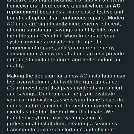
homeowners, there comes a point where an
AC
replacement
becomes a more cost-effective and
beneficial option than continuous repairs. Modern
AC units are significantly more energy-efficient,
offering substantial savings on utility bills over
their lifespan. Deciding when to replace your
system involves considering its age, the
frequency of repairs, and your current energy
consumption. A new installation can also provide
enhanced comfort features and better indoor air
quality.
Making the decision for a new AC installation can
feel overwhelming, but with the right guidance,
it’s an investment that pays dividends in comfort
and savings. Our team can help you evaluate
your current system, assess your home’s specific
needs, and recommend the best energy-efficient
models suited for the Fort Worth climate. We
handle everything from system sizing to
professional installation, ensuring a seamless
transition to a more comfortable and efficient