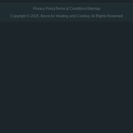
Privacy Policy
Terms & Conditions
Sitemap
Copyright © 2025, Boost Air Heating and Cooling. All Rights Reserved