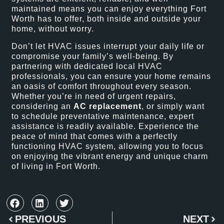
maintained means you can enjoy everything Fort
Worth has to offer, both inside and outside your
home, without worry.
Don’t let HVAC issues interrupt your daily life or
compromise your family’s well-being. By
partnering with dedicated local HVAC
professionals, you can ensure your home remains
an oasis of comfort throughout every season.
Whether you’re in need of urgent repairs,
considering an
AC replacement
, or simply want
to schedule preventative maintenance, expert
assistance is readily available. Experience the
peace of mind that comes with a perfectly
functioning HVAC system, allowing you to focus
on enjoying the vibrant energy and unique charm
of living in Fort Worth.
PREVIOUS
NEXT