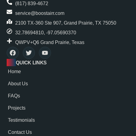
(817) 839-4672
service@boostairr.com
2100 TX-360 Ste 907, Grand Prairie, TX 75050
32.78694810, -97.05690370
QWPV+Q6 Grand Prairie, Texas
QUICK LINKS
Home
About Us
FAQs
Projects
Testimonials
Contact Us