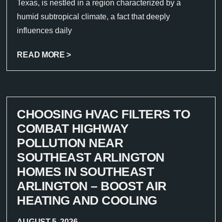
Texas, is nestled in a region characterized by a
humid subtropical climate, a fact that deeply
influences daily
READ MORE >
CHOOSING HVAC FILTERS TO
COMBAT HIGHWAY
POLLUTION NEAR
SOUTHEAST ARLINGTON
HOMES IN SOUTHEAST
ARLINGTON – BOOST AIR
HEATING AND COOLING
AUGUST 5, 2026