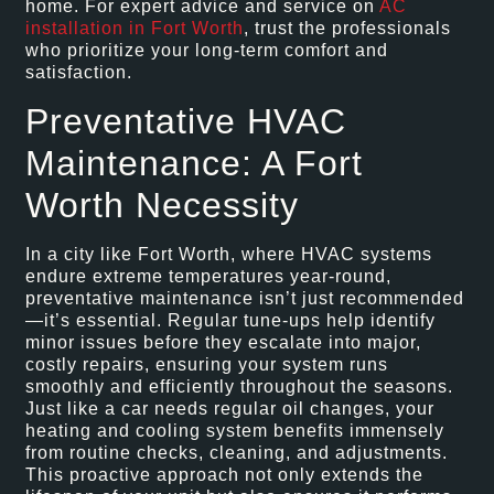
home. For expert advice and service on
AC
installation in Fort Worth
, trust the professionals
who prioritize your long-term comfort and
satisfaction.
Preventative HVAC
Maintenance: A Fort
Worth Necessity
In a city like Fort Worth, where HVAC systems
endure extreme temperatures year-round,
preventative maintenance isn’t just recommended
—it’s essential. Regular tune-ups help identify
minor issues before they escalate into major,
costly repairs, ensuring your system runs
smoothly and efficiently throughout the seasons.
Just like a car needs regular oil changes, your
heating and cooling system benefits immensely
from routine checks, cleaning, and adjustments.
This proactive approach not only extends the