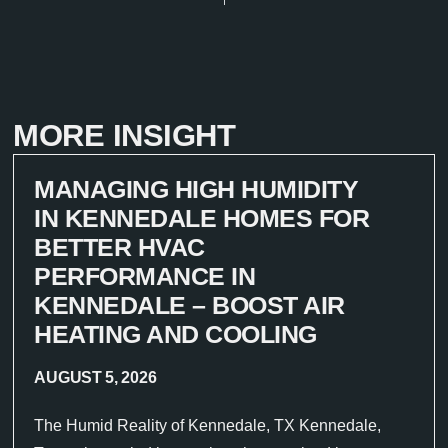
MORE INSIGHT
MANAGING HIGH HUMIDITY
IN KENNEDALE HOMES FOR
BETTER HVAC
PERFORMANCE IN
KENNEDALE – BOOST AIR
HEATING AND COOLING
AUGUST 5, 2026
The Humid Reality of Kennedale, TX Kennedale,