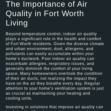
The Importance of Air
Quality in Fort Worth
Living
Beyond temperature control, indoor air quality
plays a significant role in the health and comfort
of Fort Worth residents. Given the diverse climate
and urban environment, dust, allergens, and
pollutants can easily accumulate within your
home’s ductwork. Poor indoor air quality can
exacerbate allergies, respiratory issues, and
generally diminish the comfort of your living
space. Many homeowners overlook the condition
of their air ducts, not realizing the impact they
have on the air they breathe every day. Regular
attention to your home’s ventilation system is just
as crucial as maintaining your heating and
cooling units.
Investing in solutions that improve air quality can