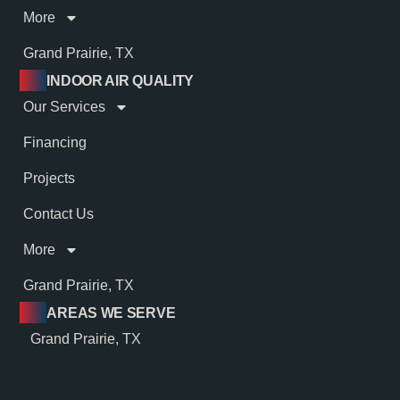
More
Grand Prairie, TX
INDOOR AIR QUALITY
Our Services
Financing
Projects
Contact Us
More
Grand Prairie, TX
AREAS WE SERVE
Grand Prairie, TX