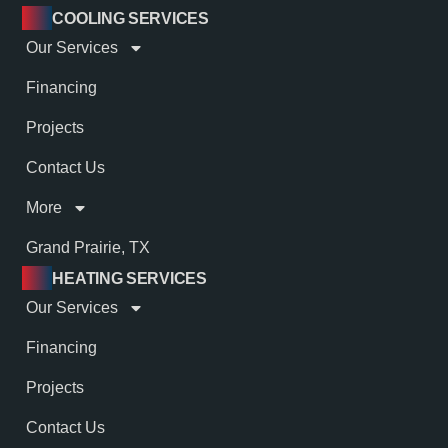
COOLING SERVICES
Our Services
Financing
Projects
Contact Us
More
Grand Prairie, TX
HEATING SERVICES
Our Services
Financing
Projects
Contact Us