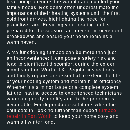
heat pump provides the warmth and comfort your
family needs. Residents often underestimate the
importance of their heating systems until the first
cold front arrives, highlighting the need for
proactive care. Ensuring your heating unit is
prepared for the season can prevent inconvenient
breakdowns and ensure your home remains a
warm haven.
A malfunctioning furnace can be more than just
an inconvenience; it can pose a safety risk and
lead to significant discomfort during the colder
months in Fort Worth, TX. Regular inspections
and timely repairs are essential to extend the life
of your heating system and maintain its efficiency.
Whether it’s a minor issue or a complete system
failure, having access to experienced technicians
who can quickly identify and fix the problem is
invaluable. For dependable solutions when the
chill sets in, look no further than expert
furnace
repair in Fort Worth
to keep your home cozy and
warm all winter long.