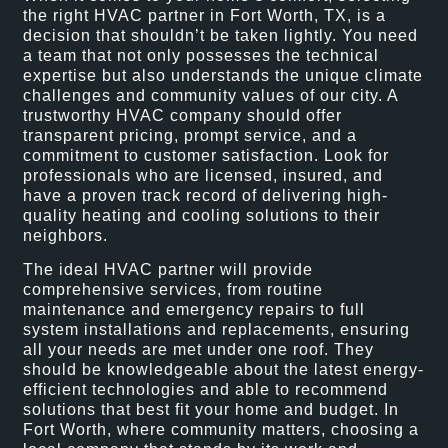
the right HVAC partner in Fort Worth, TX, is a
decision that shouldn’t be taken lightly. You need
a team that not only possesses the technical
expertise but also understands the unique climate
challenges and community values of our city. A
trustworthy HVAC company should offer
transparent pricing, prompt service, and a
commitment to customer satisfaction. Look for
professionals who are licensed, insured, and
have a proven track record of delivering high-
quality heating and cooling solutions to their
neighbors.
The ideal HVAC partner will provide
comprehensive services, from routine
maintenance and emergency repairs to full
system installations and replacements, ensuring
all your needs are met under one roof. They
should be knowledgeable about the latest energy-
efficient technologies and able to recommend
solutions that best fit your home and budget. In
Fort Worth, where community matters, choosing a