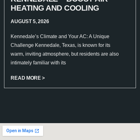
HEATING AND COOLING
AUGUST 5, 2026
Kennedale’s Climate and Your AC: A Unique
Challenge Kennedale, Texas, is known for its
warm, inviting atmosphere, but residents are also
intimately familiar with its
READ MORE >