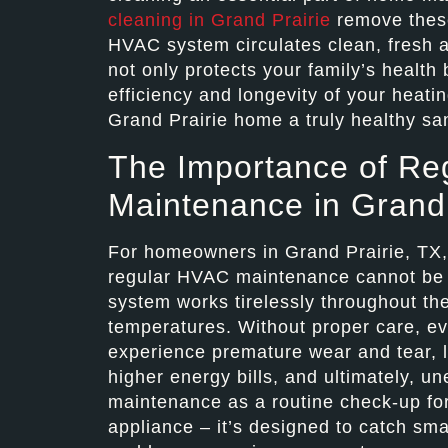
cleaning in Grand Prairie
remove these
HVAC system circulates clean, fresh air
not only protects your family’s health 
efficiency and longevity of your heat
Grand Prairie home a truly healthy sa
The Importance of Re
Maintenance in Grand 
For homeowners in Grand Prairie, TX, u
regular HVAC maintenance cannot be o
system works tirelessly throughout th
temperatures. Without proper care, e
experience premature wear and tear, l
higher energy bills, and ultimately,
maintenance as a routine check-up fo
appliance – it’s designed to catch sm