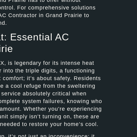
ntrol. For comprehensive solutions
AC Contractor in Grand Prairie to
nd.
t: Essential AC
rie
, is legendary for its intense heat
nto the triple digits, a functioning
t comfort; it’s about safety. Residents
de a cool refuge from the sweltering
service absolutely critical when
complete system failures, knowing who
aramount. Whether you’re experiencing
nit simply isn’t turning on, these are
s needed to restore your home’s cool.
, it’s not just an inconvenience; it