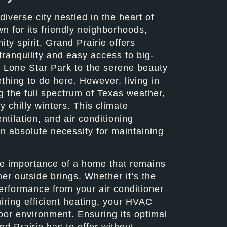
diverse city nestled in the heart of
n for its friendly neighborhoods,
ty spirit, Grand Prairie offers
ranquility and easy access to big-
f Lone Star Park to the serene beauty
thing to do here. However, living in
 the full spectrum of Texas weather,
 chilly winters. This climate
ntilation, and air conditioning
an absolute necessity for maintaining
he importance of a home that remains
er outside brings. Whether it’s the
erformance from your air conditioner
iring efficient heating, your HVAC
oor environment. Ensuring its optimal
nd Prairie has to offer without