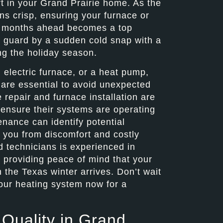
rt in your Grand Prairie home. As the
ns crisp, ensuring your furnace or
er months ahead becomes a top
ff guard by a sudden cold snap with a
ng the holiday season.
 electric furnace, or a heat pump,
 are essential to avoid unexpected
repair and furnace installation are
 ensure their systems are operating
enance can identify potential
 you from discomfort and costly
d technicians is experienced in
, providing peace of mind that your
the Texas winter arrives. Don’t wait
 your heating system now for a
 Quality in Grand