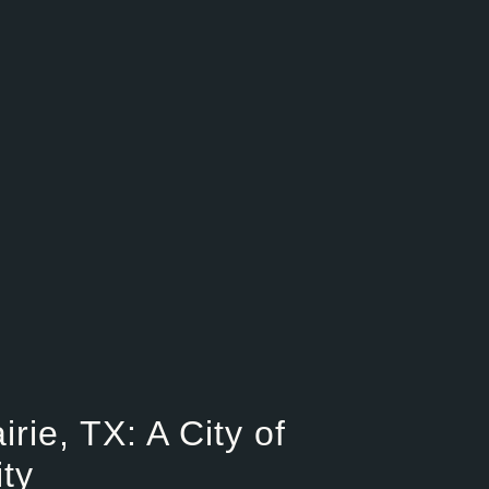
ie, TX: A City of
ty