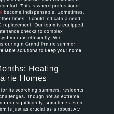
scomfort. This is where professional
e
become indispensable. Sometimes,
other times, it could indicate a need
C replacement. Our team is equipped
intenance checks to complex
system runs efficiently. We
ms during a Grand Prairie summer
reliable solutions to keep your home
Months: Heating
rairie Homes
 for its scorching summers, residents
f challenges. Though not as extreme
n drop significantly, sometimes even
tem is just as crucial as a robust AC