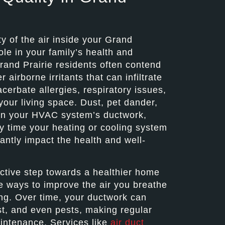
y of the air inside your Grand
ole in your family’s health and
rand Prairie residents often contend
 airborne irritants that can infiltrate
cerbate allergies, respiratory issues,
your living space. Dust, pet dander,
in your HVAC system’s ductwork,
y time your heating or cooling system
antly impact the health and well-
active step towards a healthier home
e ways to improve the air you breathe
ing. Over time, your ductwork can
st, and even pests, making regular
intenance. Services like
air duct