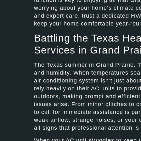
worrying about your home’s climate co
and expert care, trust a dedicated HV
keep your home comfortable year-rou
Battling the Texas Hea
Services in Grand Prai
The Texas summer in Grand Prairie, TX
and humidity. When temperatures soar i
air conditioning system isn’t just abou
rely heavily on their AC units to provi
outdoors, making prompt and efficient 
issues arise. From minor glitches to 
to call for immediate assistance is p
weak airflow, strange noises, or your u
all signs that professional attention i
When your AC unit struggles to keep up