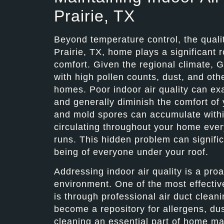
Prairie, TX
Beyond temperature control, the qualit
Prairie, TX, home plays a significant r
comfort. Given the regional climate, G
with high pollen counts, dust, and other
homes. Poor indoor air quality can exa
and generally diminish the comfort of 
and mold spores can accumulate with
circulating throughout your home ever
runs. This hidden problem can signific
being of everyone under your roof.
Addressing indoor air quality is a pro
environment. One of the most effectiv
is through professional air duct clean
become a repository for allergens, du
cleaning an essential part of home ma