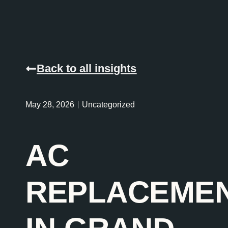
Back to all insights
May 28, 2026
Uncategorized
AC
REPLACEME