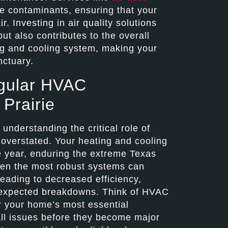
 contaminants, ensuring that your
. Investing in air quality solutions
but also contributes to the overall
ing and cooling system, making your
nctuary.
gular HVAC
Prairie
nderstanding the critical role of
verstated. Your heating and cooling
e year, enduring the extreme Texas
ven the most robust systems can
eading to decreased efficiency,
 unexpected breakdowns. Think of HVAC
r your home’s most essential
all issues before they become major