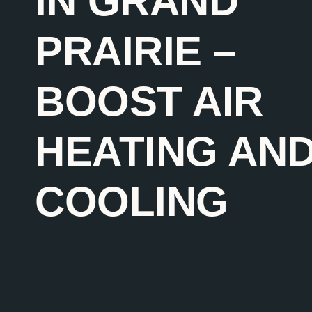
IN GRAND
PRAIRIE –
BOOST AIR
HEATING AN
COOLING