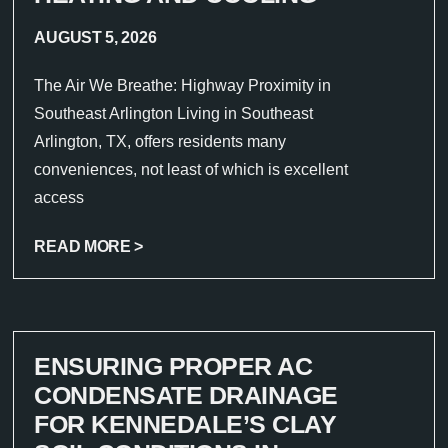
AUGUST 5, 2026
The Air We Breathe: Highway Proximity in
Southeast Arlington Living in Southeast
Arlington, TX, offers residents many
conveniences, not least of which is excellent
access
READ MORE >
ENSURING PROPER AC
CONDENSATE DRAINAGE
FOR KENNEDALE’S CLAY