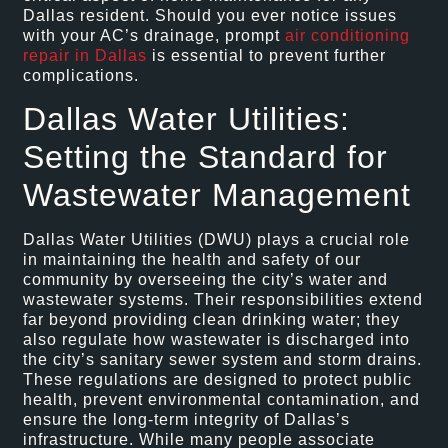
Dallas resident. Should you ever notice issues
with your AC’s drainage, prompt
air conditioning
repair in Dallas
is essential to prevent further
complications.
Dallas Water Utilities:
Setting the Standard for
Wastewater Management
Dallas Water Utilities (DWU) plays a crucial role
in maintaining the health and safety of our
community by overseeing the city’s water and
wastewater systems. Their responsibilities extend
far beyond providing clean drinking water; they
also regulate how wastewater is discharged into
the city’s sanitary sewer system and storm drains.
These regulations are designed to protect public
health, prevent environmental contamination, and
ensure the long-term integrity of Dallas’s
infrastructure. While many people associate