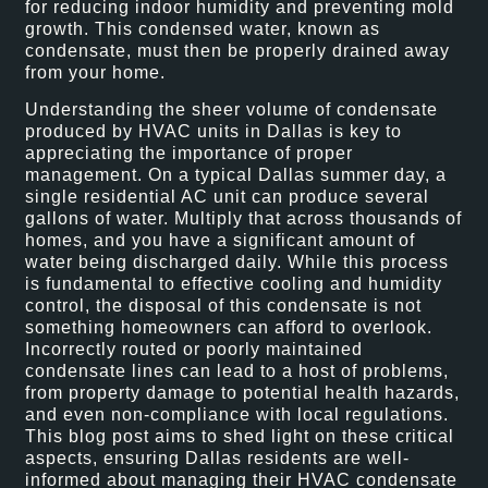
for reducing indoor humidity and preventing mold
growth. This condensed water, known as
condensate, must then be properly drained away
from your home.
Understanding the sheer volume of condensate
produced by HVAC units in Dallas is key to
appreciating the importance of proper
management. On a typical Dallas summer day, a
single residential AC unit can produce several
gallons of water. Multiply that across thousands of
homes, and you have a significant amount of
water being discharged daily. While this process
is fundamental to effective cooling and humidity
control, the disposal of this condensate is not
something homeowners can afford to overlook.
Incorrectly routed or poorly maintained
condensate lines can lead to a host of problems,
from property damage to potential health hazards,
and even non-compliance with local regulations.
This blog post aims to shed light on these critical
aspects, ensuring Dallas residents are well-
informed about managing their HVAC condensate