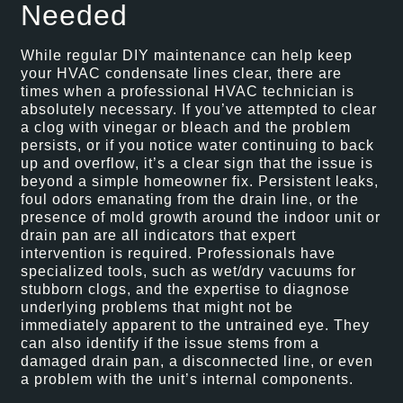
Needed
While regular DIY maintenance can help keep
your HVAC condensate lines clear, there are
times when a professional HVAC technician is
absolutely necessary. If you’ve attempted to clear
a clog with vinegar or bleach and the problem
persists, or if you notice water continuing to back
up and overflow, it’s a clear sign that the issue is
beyond a simple homeowner fix. Persistent leaks,
foul odors emanating from the drain line, or the
presence of mold growth around the indoor unit or
drain pan are all indicators that expert
intervention is required. Professionals have
specialized tools, such as wet/dry vacuums for
stubborn clogs, and the expertise to diagnose
underlying problems that might not be
immediately apparent to the untrained eye. They
can also identify if the issue stems from a
damaged drain pan, a disconnected line, or even
a problem with the unit’s internal components.