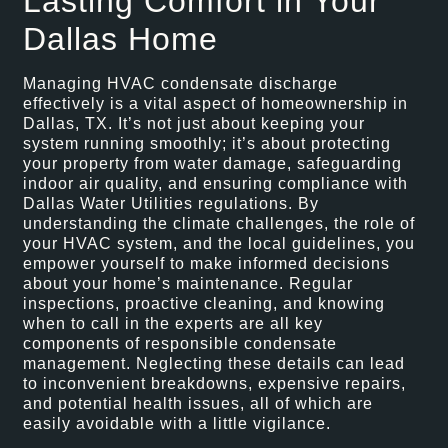
Lasting Comfort in Your
Dallas Home
Managing HVAC condensate discharge
effectively is a vital aspect of homeownership in
Dallas, TX. It’s not just about keeping your
system running smoothly; it’s about protecting
your property from water damage, safeguarding
indoor air quality, and ensuring compliance with
Dallas Water Utilities regulations. By
understanding the climate challenges, the role of
your HVAC system, and the local guidelines, you
empower yourself to make informed decisions
about your home’s maintenance. Regular
inspections, proactive cleaning, and knowing
when to call in the experts are all key
components of responsible condensate
management. Neglecting these details can lead
to inconvenient breakdowns, expensive repairs,
and potential health issues, all of which are
easily avoidable with a little vigilance.