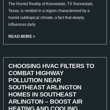
The Humid Reality of Kennedale, TX Kennedale,
Texas, is nestled in a region characterized by a
humid subtropical climate, a fact that deeply
influences daily
READ MORE >
CHOOSING HVAC FILTERS TO
COMBAT HIGHWAY
POLLUTION NEAR
SOUTHEAST ARLINGTON
HOMES IN SOUTHEAST
ARLINGTON – BOOST AIR
HEATING AND COOLING