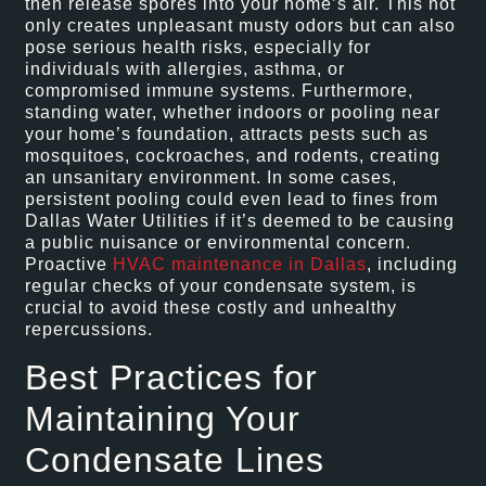
then release spores into your home’s air. This not
only creates unpleasant musty odors but can also
pose serious health risks, especially for
individuals with allergies, asthma, or
compromised immune systems. Furthermore,
standing water, whether indoors or pooling near
your home’s foundation, attracts pests such as
mosquitoes, cockroaches, and rodents, creating
an unsanitary environment. In some cases,
persistent pooling could even lead to fines from
Dallas Water Utilities if it’s deemed to be causing
a public nuisance or environmental concern.
Proactive
HVAC maintenance in Dallas
, including
regular checks of your condensate system, is
crucial to avoid these costly and unhealthy
repercussions.
Best Practices for
Maintaining Your
Condensate Lines