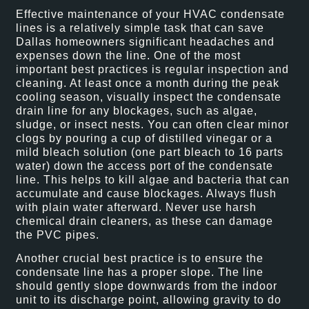
Effective maintenance of your HVAC condensate
lines is a relatively simple task that can save
Dallas homeowners significant headaches and
expenses down the line. One of the most
important best practices is regular inspection and
cleaning. At least once a month during the peak
cooling season, visually inspect the condensate
drain line for any blockages, such as algae,
sludge, or insect nests. You can often clear minor
clogs by pouring a cup of distilled vinegar or a
mild bleach solution (one part bleach to 16 parts
water) down the access port of the condensate
line. This helps to kill algae and bacteria that can
accumulate and cause blockages. Always flush
with plain water afterward. Never use harsh
chemical drain cleaners, as these can damage
the PVC pipes.
Another crucial best practice is to ensure the
condensate line has a proper slope. The line
should gently slope downwards from the indoor
unit to its discharge point, allowing gravity to do