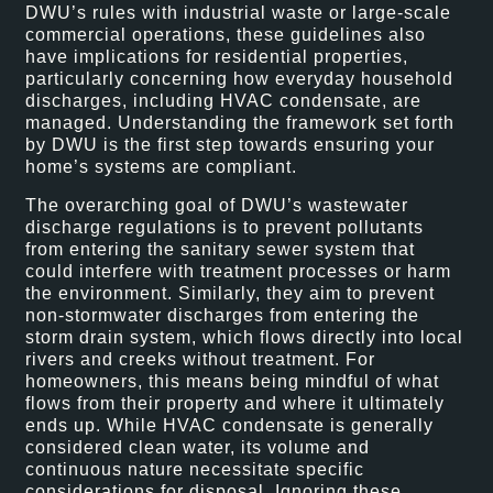
DWU’s rules with industrial waste or large-scale
commercial operations, these guidelines also
have implications for residential properties,
particularly concerning how everyday household
discharges, including HVAC condensate, are
managed. Understanding the framework set forth
by DWU is the first step towards ensuring your
home’s systems are compliant.
The overarching goal of DWU’s wastewater
discharge regulations is to prevent pollutants
from entering the sanitary sewer system that
could interfere with treatment processes or harm
the environment. Similarly, they aim to prevent
non-stormwater discharges from entering the
storm drain system, which flows directly into local
rivers and creeks without treatment. For
homeowners, this means being mindful of what
flows from their property and where it ultimately
ends up. While HVAC condensate is generally
considered clean water, its volume and
continuous nature necessitate specific
considerations for disposal. Ignoring these