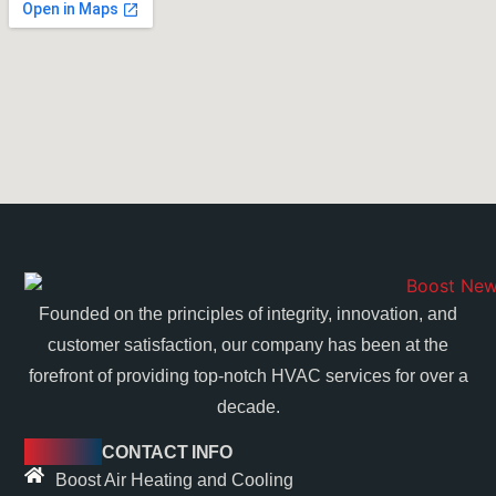
Founded on the principles of integrity, innovation, and
customer satisfaction, our company has been at the
forefront of providing top-notch HVAC services for over a
decade.
CONTACT INFO
Boost Air Heating and Cooling