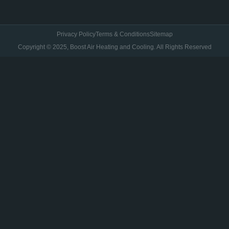
Privacy Policy
Terms & Conditions
Sitemap
Copyright © 2025, Boost Air Heating and Cooling. All Rights Reserved