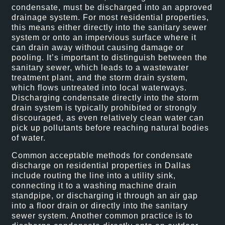
condensate, must be discharged into an approved
drainage system. For most residential properties,
this means either directly into the sanitary sewer
system or onto an impervious surface where it
can drain away without causing damage or
pooling. It’s important to distinguish between the
sanitary sewer, which leads to a wastewater
treatment plant, and the storm drain system,
which flows untreated into local waterways.
Discharging condensate directly into the storm
drain system is typically prohibited or strongly
discouraged, as even relatively clean water can
pick up pollutants before reaching natural bodies
of water.
Common acceptable methods for condensate
discharge on residential properties in Dallas
include routing the line into a utility sink,
connecting it to a washing machine drain
standpipe, or discharging it through an air gap
into a floor drain or directly into the sanitary
sewer system. Another common practice is to