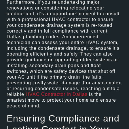
Furthermore, if you’re undertaking major
renovations or considering relocating your
outdoor unit, it’s an opportune moment to consult
with a professional HVAC contractor to ensure
your condensate drainage system is re-routed
correctly and in full compliance with current
Dallas plumbing codes. An experienced
technician can assess your entire HVAC system,
including the condensate drainage, to ensure it’s
operating efficiently and safely. They can also
provide guidance on upgrading older systems or
installing secondary drain pans and float
switches, which are safety devices that shut off
your AC unit if the primary drain line fails,
preventing costly water damage. For any complex
or recurring condensate issues, reaching out to a
reliable
HVAC Contractor in Dallas
is the
smartest move to protect your home and ensure
peace of mind.
Ensuring Compliance and