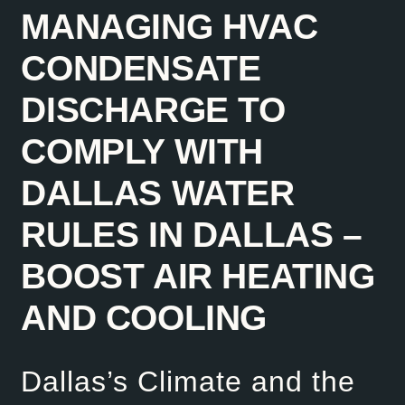
MANAGING HVAC
CONDENSATE
DISCHARGE TO
COMPLY WITH
DALLAS WATER
RULES IN DALLAS –
BOOST AIR HEATING
AND COOLING
Dallas’s Climate and the