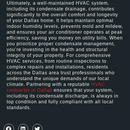
Ultimately, a well-maintained HVAC system,
including its condensate drainage, contributes
significantly to the overall comfort and longevity
of your Dallas home. It helps maintain optimal
indoor humidity levels, prevents mold and mildew,
and ensures your air conditioner operates at peak
efficiency, saving you money on utility bills. When
you prioritize proper condensate management,
you’re investing in the health and structural
integrity of your property. For comprehensive
HVAC services, from routine inspections to
complex repairs and installations, residents
across the Dallas area trust professionals who
understand the unique demands of our local
climate. Partnering with a reputable
HVAC
contractor in Dallas
ensures that your system,
including its condensate discharge, is always in
top condition and fully compliant with all local
standards.