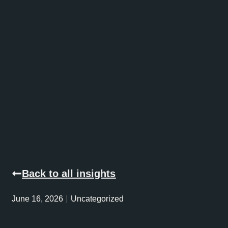
Back to all insights
June 16, 2026
Uncategorized