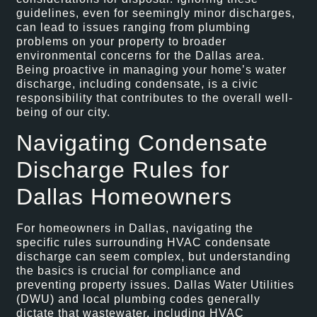
guidelines, even for seemingly minor discharges,
can lead to issues ranging from plumbing
problems on your property to broader
environmental concerns for the Dallas area.
Being proactive in managing your home’s water
discharge, including condensate, is a civic
responsibility that contributes to the overall well-
being of our city.
Navigating Condensate
Discharge Rules for
Dallas Homeowners
For homeowners in Dallas, navigating the
specific rules surrounding HVAC condensate
discharge can seem complex, but understanding
the basics is crucial for compliance and
preventing property issues. Dallas Water Utilities
(DWU) and local plumbing codes generally
dictate that wastewater, including HVAC