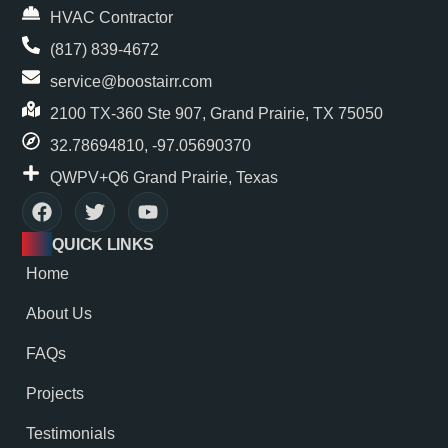
HVAC Contractor
(817) 839-4672
service@boostairr.com
2100 TX-360 Ste 907, Grand Prairie, TX 75050
32.78694810, -97.05690370
QWPV+Q6 Grand Prairie, Texas
QUICK LINKS
Home
About Us
FAQs
Projects
Testimonials