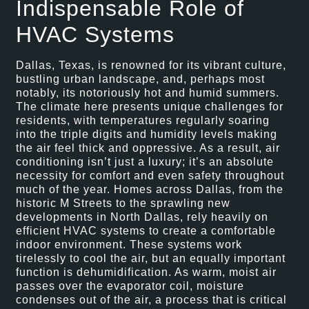
Indispensable Role of
HVAC Systems
Dallas, Texas, is renowned for its vibrant culture,
bustling urban landscape, and, perhaps most
notably, its notoriously hot and humid summers.
The climate here presents unique challenges for
residents, with temperatures regularly soaring
into the triple digits and humidity levels making
the air feel thick and oppressive. As a result, air
conditioning isn’t just a luxury; it’s an absolute
necessity for comfort and even safety throughout
much of the year. Homes across Dallas, from the
historic M Streets to the sprawling new
developments in North Dallas, rely heavily on
efficient HVAC systems to create a comfortable
indoor environment. These systems work
tirelessly to cool the air, but an equally important
function is dehumidification. As warm, moist air
passes over the evaporator coil, moisture
condenses out of the air, a process that is critical