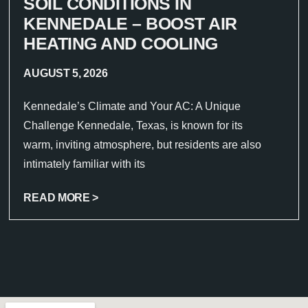
SOIL CONDITIONS IN
KENNEDALE – BOOST AIR
HEATING AND COOLING
AUGUST 5, 2026
Kennedale’s Climate and Your AC: A Unique
Challenge Kennedale, Texas, is known for its
warm, inviting atmosphere, but residents are also
intimately familiar with its
READ MORE >