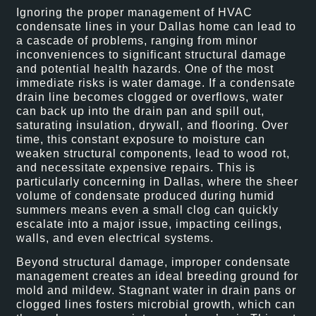
Ignoring the proper management of HVAC
condensate lines in your Dallas home can lead to
a cascade of problems, ranging from minor
inconveniences to significant structural damage
and potential health hazards. One of the most
immediate risks is water damage. If a condensate
drain line becomes clogged or overflows, water
can back up into the drain pan and spill out,
saturating insulation, drywall, and flooring. Over
time, this constant exposure to moisture can
weaken structural components, lead to wood rot,
and necessitate expensive repairs. This is
particularly concerning in Dallas, where the sheer
volume of condensate produced during humid
summers means even a small clog can quickly
escalate into a major issue, impacting ceilings,
walls, and even electrical systems.
Beyond structural damage, improper condensate
management creates an ideal breeding ground for
mold and mildew. Stagnant water in drain pans or
clogged lines fosters microbial growth, which can