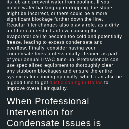
its job and prevent water from pooling. If you
notice water backing up or dripping, the slope
might be incorrect, or there could be a more
significant blockage further down the line.
Regular filter changes also play a role, as a dirty
air filter can restrict airflow, causing the
evaporator coil to become too cold and potentially
freeze, leading to excess condensate and
overflow. Finally, consider having your
condensate lines professionally cleaned as part
of your annual HVAC tune-up. Professionals can
use specialized equipment to thoroughly clear
any stubborn blockages and ensure the entire
system is functioning optimally, which can also be
a good time to get
duct cleaning in Dallas
to
improve overall air quality.
When Professional
Intervention for
Condensate Issues is