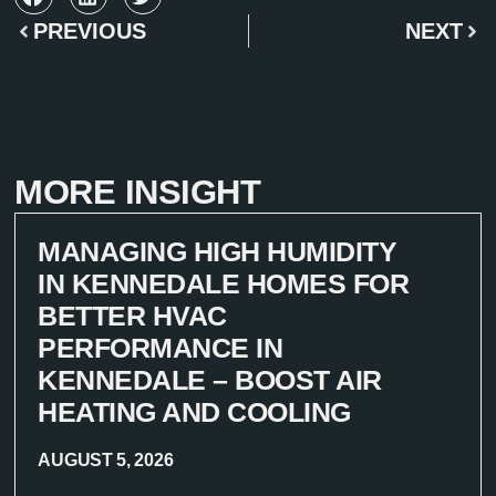
PREVIOUS
NEXT
MORE INSIGHT
MANAGING HIGH HUMIDITY
IN KENNEDALE HOMES FOR
BETTER HVAC
PERFORMANCE IN
KENNEDALE – BOOST AIR
HEATING AND COOLING
AUGUST 5, 2026