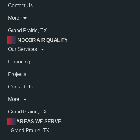
Contact Us
More
Grand Prairie, TX
INDOOR AIR QUALITY
Our Services
Financing
Projects
Contact Us
More
Grand Prairie, TX
AREAS WE SERVE
Grand Prairie, TX