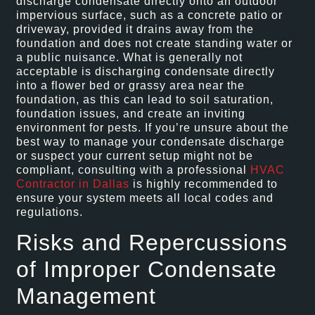
discharge condensate directly onto an outdoor
impervious surface, such as a concrete patio or
driveway, provided it drains away from the
foundation and does not create standing water or
a public nuisance. What is generally not
acceptable is discharging condensate directly
into a flower bed or grassy area near the
foundation, as this can lead to soil saturation,
foundation issues, and create an inviting
environment for pests. If you’re unsure about the
best way to manage your condensate discharge
or suspect your current setup might not be
compliant, consulting with a professional
HVAC
Contractor in Dallas
is highly recommended to
ensure your system meets all local codes and
regulations.
Risks and Repercussions
of Improper Condensate
Management