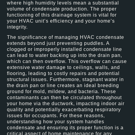
where high humidity levels mean a substantial
volume of condensate production. The proper
functioning of this drainage system is vital for
your HVAC unit’s efficiency and your home’s
integrity.
The significance of managing HVAC condensate
extends beyond just preventing puddles. A
clogged or improperly installed condensate line
can lead to water backing up into the drain pan,
which can then overflow. This overflow can cause
extensive water damage to ceilings, walls, and
flooring, leading to costly repairs and potential
structural issues. Furthermore, stagnant water in
the drain pan or line creates an ideal breeding
ground for mold, mildew, and bacteria. These
contaminants can then be circulated throughout
your home via the ductwork, impacting indoor air
quality and potentially exacerbating respiratory
issues for occupants. For these reasons,
understanding how your system handles
condensate and ensuring its proper function is a
critical aspect of home maintenance for any