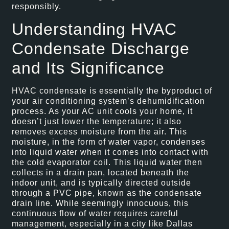
responsibly.
Understanding HVAC
Condensate Discharge
and Its Significance
HVAC condensate is essentially the byproduct of
your air conditioning system’s dehumidification
process. As your AC unit cools your home, it
doesn’t just lower the temperature; it also
removes excess moisture from the air. This
moisture, in the form of water vapor, condenses
into liquid water when it comes into contact with
the cold evaporator coil. This liquid water then
collects in a drain pan, located beneath the
indoor unit, and is typically directed outside
through a PVC pipe, known as the condensate
drain line. While seemingly innocuous, this
continuous flow of water requires careful
management, especially in a city like Dallas