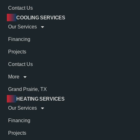
Contact Us
COOLING SERVICES
Our Services
Financing
Projects
Contact Us
More
Grand Prairie, TX
HEATING SERVICES
Our Services
Financing
Projects