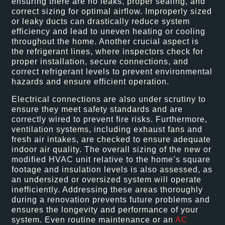
ensuring there are no leaks, proper sealing, and
correct sizing for optimal airflow. Improperly sized
or leaky ducts can drastically reduce system
efficiency and lead to uneven heating or cooling
throughout the home. Another crucial aspect is
the refrigerant lines, where inspectors check for
proper installation, secure connections, and
correct refrigerant levels to prevent environmental
hazards and ensure efficient operation.
Electrical connections are also under scrutiny to
ensure they meet safety standards and are
correctly wired to prevent fire risks. Furthermore,
ventilation systems, including exhaust fans and
fresh air intakes, are checked to ensure adequate
indoor air quality. The overall sizing of the new or
modified HVAC unit relative to the home’s square
footage and insulation levels is also assessed, as
an undersized or oversized system will operate
inefficiently. Addressing these areas thoroughly
during a renovation prevents future problems and
ensures the longevity and performance of your
system. Even routine maintenance or an
AC