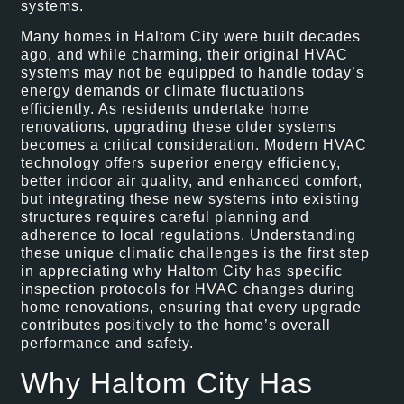
systems.
Many homes in Haltom City were built decades
ago, and while charming, their original HVAC
systems may not be equipped to handle today’s
energy demands or climate fluctuations
efficiently. As residents undertake home
renovations, upgrading these older systems
becomes a critical consideration. Modern HVAC
technology offers superior energy efficiency,
better indoor air quality, and enhanced comfort,
but integrating these new systems into existing
structures requires careful planning and
adherence to local regulations. Understanding
these unique climatic challenges is the first step
in appreciating why Haltom City has specific
inspection protocols for HVAC changes during
home renovations, ensuring that every upgrade
contributes positively to the home’s overall
performance and safety.
Why Haltom City Has