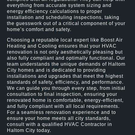
everything from accurate system sizing and
energy efficiency calculations to proper
installation and scheduling inspections, taking
the guesswork out of a critical component of your
home’s comfort and safety.
Choosing a reputable local expert like Boost Air
Heating and Cooling ensures that your HVAC
renovation is not only aesthetically pleasing but
also fully compliant and optimally functional. Our
team understands the unique demands of Haltom
City homes and is dedicated to providing
installations and upgrades that meet the highest
standards of safety, efficiency, and performance.
We can guide you through every step, from initial
consultation to final inspection, ensuring your
renovated home is comfortable, energy-efficient,
and fully compliant with all local requirements.
For a seamless renovation experience and to
ensure your home meets all city standards,
consult with a qualified HVAC Contractor in
Haltom City today.