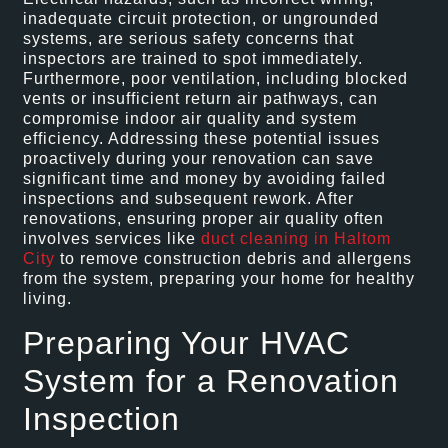
inadequate circuit protection, or ungrounded
systems, are serious safety concerns that
inspectors are trained to spot immediately.
Furthermore, poor ventilation, including blocked
vents or insufficient return air pathways, can
compromise indoor air quality and system
efficiency. Addressing these potential issues
proactively during your renovation can save
significant time and money by avoiding failed
inspections and subsequent rework. After
renovations, ensuring proper air quality often
involves services like
duct cleaning in Haltom
City
to remove construction debris and allergens
from the system, preparing your home for healthy
living.
Preparing Your HVAC
System for a Renovation
Inspection