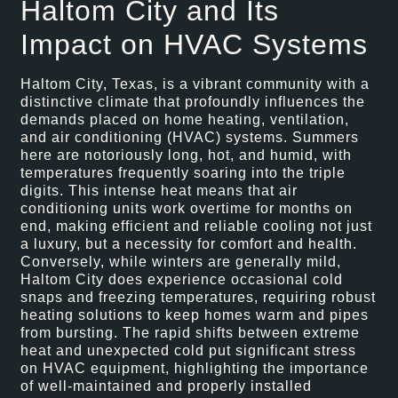
Haltom City and Its
Impact on HVAC Systems
Haltom City, Texas, is a vibrant community with a
distinctive climate that profoundly influences the
demands placed on home heating, ventilation,
and air conditioning (HVAC) systems. Summers
here are notoriously long, hot, and humid, with
temperatures frequently soaring into the triple
digits. This intense heat means that air
conditioning units work overtime for months on
end, making efficient and reliable cooling not just
a luxury, but a necessity for comfort and health.
Conversely, while winters are generally mild,
Haltom City does experience occasional cold
snaps and freezing temperatures, requiring robust
heating solutions to keep homes warm and pipes
from bursting. The rapid shifts between extreme
heat and unexpected cold put significant stress
on HVAC equipment, highlighting the importance
of well-maintained and properly installed