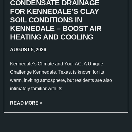
CONDENSATE DRAINAGE
FOR KENNEDALE’S CLAY
SOIL CONDITIONS IN
KENNEDALE – BOOST AIR
HEATING AND COOLING
AUGUST 5, 2026
Kennedale’s Climate and Your AC: A Unique
Challenge Kennedale, Texas, is known for its
warm, inviting atmosphere, but residents are also
intimately familiar with its
READ MORE >