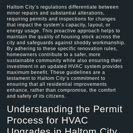
Haltom City’s regulations differentiate between
minor repairs and substantial alterations,
requiring permits and inspections for changes
that impact the system’s capacity, layout, or
energy usage. This proactive approach helps to
maintain the quality of housing stock across the
city and safeguards against shoddy workmanship.
By adhering to these specific renovation rules,
homeowners contribute to a safer, more
sustainable community while also ensuring their
investment in an updated HVAC system provides
maximum benefit. These guidelines are a
testament to Haltom City’s commitment to
ensuring that all residential improvements
enhance, rather than compromise, the comfort
and safety of its citizens.
Understanding the Permit
Process for HVAC
Upgrades in Haltom City