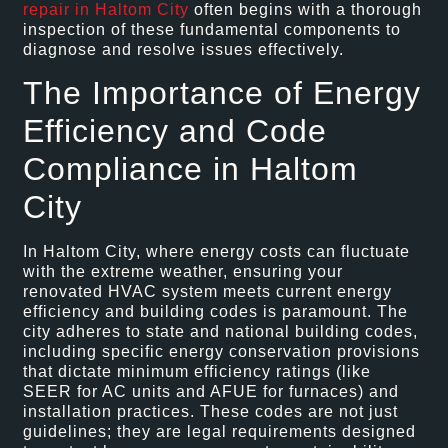
repair in Haltom City
often begins with a thorough
inspection of these fundamental components to
diagnose and resolve issues effectively.
The Importance of Energy
Efficiency and Code
Compliance in Haltom
City
In Haltom City, where energy costs can fluctuate
with the extreme weather, ensuring your
renovated HVAC system meets current energy
efficiency and building codes is paramount. The
city adheres to state and national building codes,
including specific energy conservation provisions
that dictate minimum efficiency ratings (like
SEER for AC units and AFUE for furnaces) and
installation practices. These codes are not just
guidelines; they are legal requirements designed