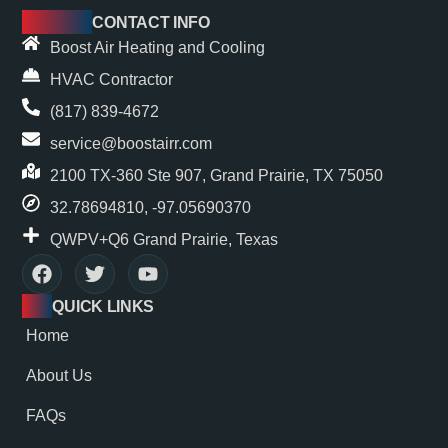
CONTACT INFO
Boost Air Heating and Cooling
HVAC Contractor
(817) 839-4672
service@boostairr.com
2100 TX-360 Ste 907, Grand Prairie, TX 75050
32.78694810, -97.05690370
QWPV+Q6 Grand Prairie, Texas
QUICK LINKS
Home
About Us
FAQs