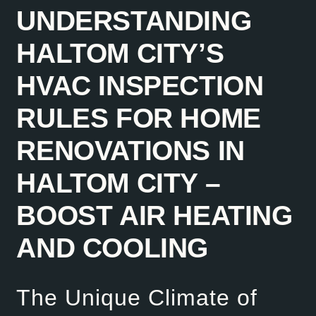
UNDERSTANDING
HALTOM CITY’S
HVAC INSPECTION
RULES FOR HOME
RENOVATIONS IN
HALTOM CITY –
BOOST AIR HEATING
AND COOLING
The Unique Climate of