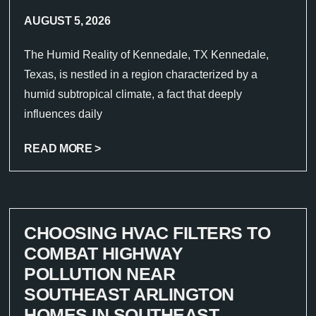
AUGUST 5, 2026
The Humid Reality of Kennedale, TX Kennedale,
Texas, is nestled in a region characterized by a
humid subtropical climate, a fact that deeply
influences daily
READ MORE >
CHOOSING HVAC FILTERS TO
COMBAT HIGHWAY
POLLUTION NEAR
SOUTHEAST ARLINGTON
HOMES IN SOUTHEAST