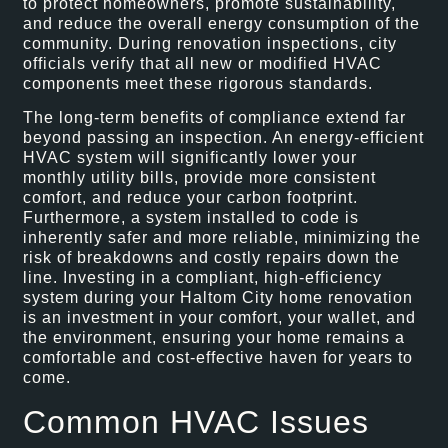
to protect homeowners, promote sustainability,
and reduce the overall energy consumption of the
community. During renovation inspections, city
officials verify that all new or modified HVAC
components meet these rigorous standards.
The long-term benefits of compliance extend far
beyond passing an inspection. An energy-efficient
HVAC system will significantly lower your
monthly utility bills, provide more consistent
comfort, and reduce your carbon footprint.
Furthermore, a system installed to code is
inherently safer and more reliable, minimizing the
risk of breakdowns and costly repairs down the
line. Investing in a compliant, high-efficiency
system during your Haltom City home renovation
is an investment in your comfort, your wallet, and
the environment, ensuring your home remains a
comfortable and cost-effective haven for years to
come.
Common HVAC Issues