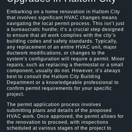
Embarking on a home renovation in Haltom City
that involves significant HVAC changes means
navigating the local permit process. This isn’t just
a bureaucratic hurdle; it’s a crucial step designed
to ensure that all work complies with the city’s
building codes and safety standards. Typically,
any replacement of an entire HVAC unit, major
ductwork modifications, or changes to the
system’s configuration will require a permit. Minor
repairs, such as replacing a thermostat or a small
component, usually do not. However, it’s always
best to consult the Haltom City Building
Department or a knowledgeable professional to
confirm permit requirements for your specific
project.
The permit application process involves
submitting plans and details of the proposed
HVAC work. Once approved, the permit allows for
the renovation to proceed, with inspections
scheduled at various stages of the project to