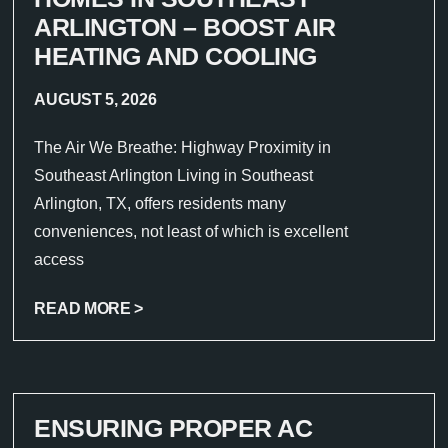
ARLINGTON – BOOST AIR
HEATING AND COOLING
AUGUST 5, 2026
The Air We Breathe: Highway Proximity in
Southeast Arlington Living in Southeast
Arlington, TX, offers residents many
conveniences, not least of which is excellent
access
READ MORE >
ENSURING PROPER AC