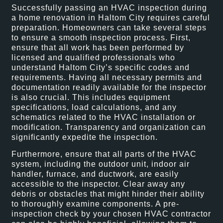
Successfully passing an HVAC inspection during
a home renovation in Haltom City requires careful
preparation. Homeowners can take several steps
to ensure a smooth inspection process. First,
ensure that all work has been performed by
licensed and qualified professionals who
understand Haltom City’s specific codes and
requirements. Having all necessary permits and
documentation readily available for the inspector
is also crucial. This includes equipment
specifications, load calculations, and any
schematics related to the HVAC installation or
modification. Transparency and organization can
significantly expedite the inspection.
Furthermore, ensure that all parts of the HVAC
system, including the outdoor unit, indoor air
handler, furnace, and ductwork, are easily
accessible to the inspector. Clear away any
debris or obstacles that might hinder their ability
to thoroughly examine components. A pre-
inspection check by your chosen HVAC contractor