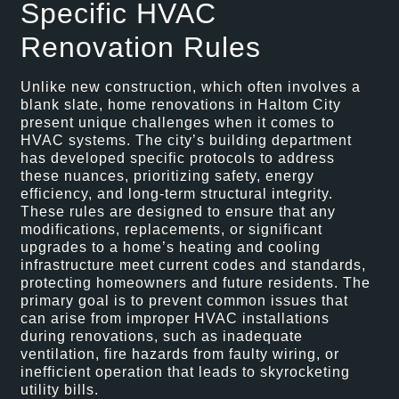
Specific HVAC
Renovation Rules
Unlike new construction, which often involves a
blank slate, home renovations in Haltom City
present unique challenges when it comes to
HVAC systems. The city’s building department
has developed specific protocols to address
these nuances, prioritizing safety, energy
efficiency, and long-term structural integrity.
These rules are designed to ensure that any
modifications, replacements, or significant
upgrades to a home’s heating and cooling
infrastructure meet current codes and standards,
protecting homeowners and future residents. The
primary goal is to prevent common issues that
can arise from improper HVAC installations
during renovations, such as inadequate
ventilation, fire hazards from faulty wiring, or
inefficient operation that leads to skyrocketing
utility bills.