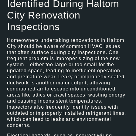
Identified During Haltom
City Renovation
Inspections
Homeowners undertaking renovations in Haltom
City should be aware of common HVAC issues
that often surface during city inspections. One
frequent problem is improper sizing of the new
system – either too large or too small for the
updated space, leading to inefficient operation
and premature wear. Leaky or improperly sealed
ductwork is another major culprit, allowing
conditioned air to escape into unconditioned
areas like attics or crawl spaces, wasting energy
and causing inconsistent temperatures.
Inspectors also frequently identify issues with
outdated or improperly installed refrigerant lines,
which can lead to leaks and environmental
concerns.
Electrical hazards, such as incorrect wiring,