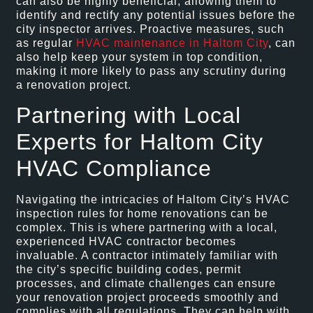
can also be highly beneficial, allowing them to
identify and rectify any potential issues before the
city inspector arrives. Proactive measures, such
as regular
HVAC maintenance in Haltom City
, can
also help keep your system in top condition,
making it more likely to pass any scrutiny during
a renovation project.
Partnering with Local
Experts for Haltom City
HVAC Compliance
Navigating the intricacies of Haltom City’s HVAC
inspection rules for home renovations can be
complex. This is where partnering with a local,
experienced HVAC contractor becomes
invaluable. A contractor intimately familiar with
the city’s specific building codes, permit
processes, and climate challenges can ensure
your renovation project proceeds smoothly and
complies with all regulations. They can help with