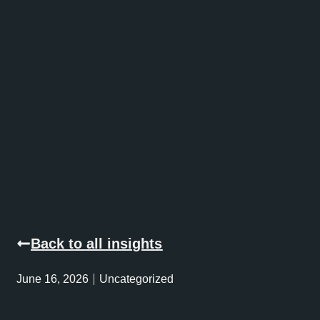
Back to all insights
June 16, 2026
Uncategorized