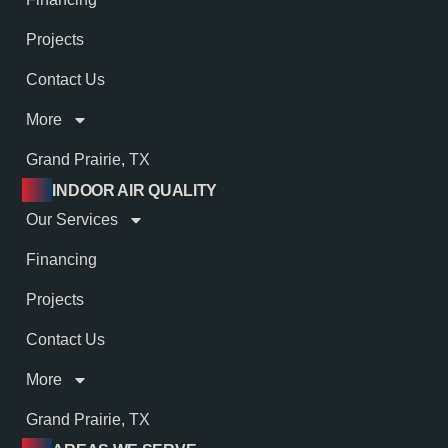
Projects
Contact Us
More
Grand Prairie, TX
INDOOR AIR QUALITY
Our Services
Financing
Projects
Contact Us
More
Grand Prairie, TX