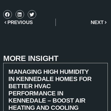
PREVIOUS
NEXT
MORE INSIGHT
MANAGING HIGH HUMIDITY
IN KENNEDALE HOMES FOR
BETTER HVAC
PERFORMANCE IN
KENNEDALE – BOOST AIR
HEATING AND COOLING