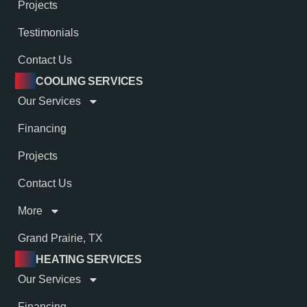
Projects
Testimonials
Contact Us
COOLING SERVICES
Our Services
Financing
Projects
Contact Us
More
Grand Prairie, TX
HEATING SERVICES
Our Services
Financing