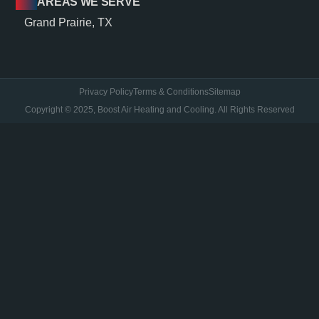
AREAS WE SERVE
Grand Prairie, TX
Privacy Policy
Terms & Conditions
Sitemap
Copyright © 2025, Boost Air Heating and Cooling. All Rights Reserved