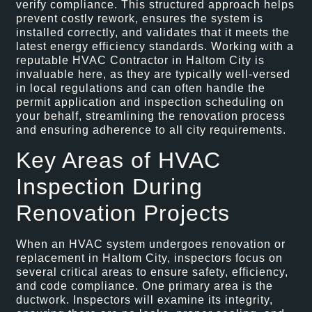
verify compliance. This structured approach helps
prevent costly rework, ensures the system is
installed correctly, and validates that it meets the
latest energy efficiency standards. Working with a
reputable HVAC Contractor in Haltom City is
invaluable here, as they are typically well-versed
in local regulations and can often handle the
permit application and inspection scheduling on
your behalf, streamlining the renovation process
and ensuring adherence to all city requirements.
Key Areas of HVAC
Inspection During
Renovation Projects
When an HVAC system undergoes renovation or
replacement in Haltom City, inspectors focus on
several critical areas to ensure safety, efficiency,
and code compliance. One primary area is the
ductwork. Inspectors will examine its integrity,