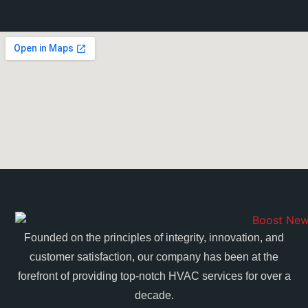
Founded on the principles of integrity, innovation, and
customer satisfaction, our company has been at the
forefront of providing top-notch HVAC services for over a
decade.