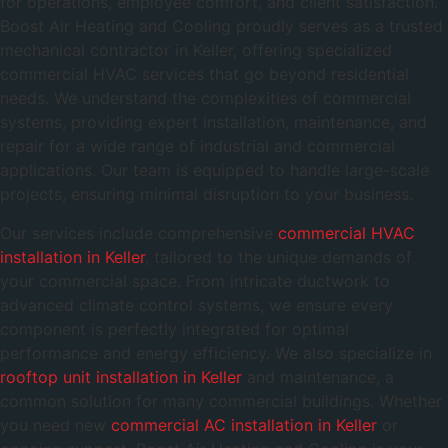
for operations, employee comfort, and client satisfaction.
Boost Air Heating and Cooling proudly serves as a trusted
mechanical contractor in Keller, offering specialized
commercial HVAC services that go beyond residential
needs. We understand the complexities of commercial
systems, providing expert installation, maintenance, and
repair for a wide range of industrial and commercial
applications. Our team is equipped to handle large-scale
projects, ensuring minimal disruption to your business.
Our services include comprehensive
commercial HVAC
installation in Keller
, tailored to the unique demands of
your commercial space. From intricate ductwork to
advanced climate control systems, we ensure every
component is perfectly integrated for optimal
performance and energy efficiency. We also specialize in
rooftop unit installation in Keller
and maintenance, a
common solution for many commercial buildings. Whether
you need new
commercial AC installation in Keller
or