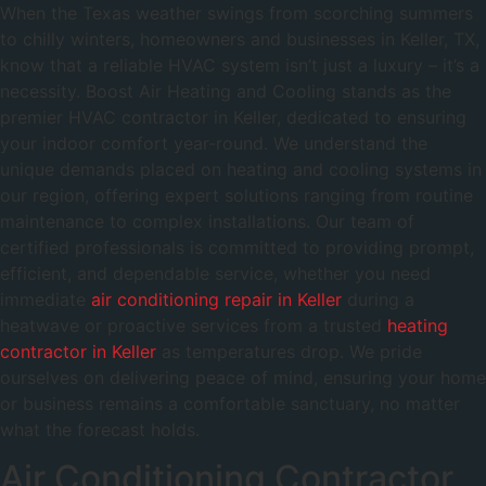
When the Texas weather swings from scorching summers
to chilly winters, homeowners and businesses in Keller, TX,
know that a reliable HVAC system isn’t just a luxury – it’s a
necessity. Boost Air Heating and Cooling stands as the
premier HVAC contractor in Keller, dedicated to ensuring
your indoor comfort year-round. We understand the
unique demands placed on heating and cooling systems in
our region, offering expert solutions ranging from routine
maintenance to complex installations. Our team of
certified professionals is committed to providing prompt,
efficient, and dependable service, whether you need
immediate
air conditioning repair in Keller
during a
heatwave or proactive services from a trusted
heating
contractor in Keller
as temperatures drop. We pride
ourselves on delivering peace of mind, ensuring your home
or business remains a comfortable sanctuary, no matter
what the forecast holds.
Air Conditioning Contractor