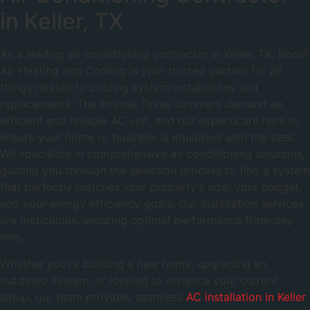
in Keller, TX
As a leading air conditioning contractor in Keller, TX, Boost
Air Heating and Cooling is your trusted partner for all
things related to cooling system installations and
replacements. The intense Texas summers demand an
efficient and reliable AC unit, and our experts are here to
ensure your home or business is equipped with the best.
We specialize in comprehensive air conditioning solutions,
guiding you through the selection process to find a system
that perfectly matches your property’s size, your budget,
and your energy efficiency goals. Our installation services
are meticulous, ensuring optimal performance from day
one.
Whether you’re building a new home, upgrading an
outdated system, or looking to enhance your current
setup, our team provides seamless
AC installation in Keller
.