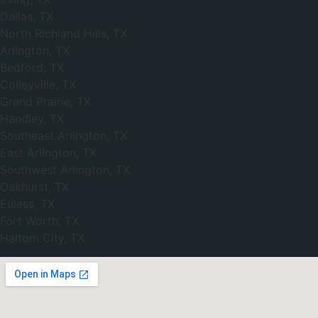
Dallas, TX
North Richland Hills, TX
Arlington, TX
Bedford, TX
Colleyville, TX
Grand Prairie, TX
Handley, TX
Southeast Arlington, TX
East Arlington, TX
Southwest Arlington, TX
Oakhurst, TX
Euless, TX
Fort Worth, TX
Haltom City, TX