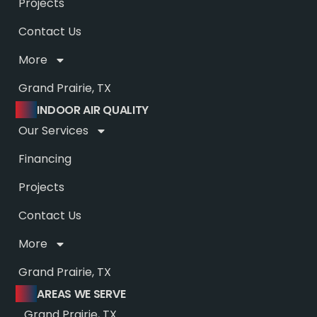
Projects
Contact Us
More
Grand Prairie, TX
INDOOR AIR QUALITY
Our Services
Financing
Projects
Contact Us
More
Grand Prairie, TX
AREAS WE SERVE
Grand Prairie, TX