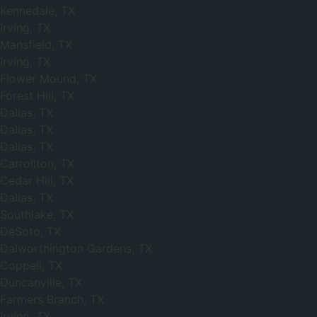
Kennedale, TX
Irving, TX
Mansfield, TX
Irving, TX
Flower Mound, TX
Forest Hill, TX
Dallas, TX
Dallas, TX
Dallas, TX
Carrollton, TX
Cedar Hill, TX
Dallas, TX
Southlake, TX
DeSoto, TX
Dalworthington Gardens, TX
Coppell, TX
Duncanville, TX
Farmers Branch, TX
Irving, TX