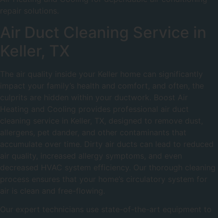
repair solutions.
Air Duct Cleaning Service in
Keller, TX
The air quality inside your Keller home can significantly
impact your family’s health and comfort, and often, the
culprits are hidden within your ductwork. Boost Air
Heating and Cooling provides professional air duct
cleaning service in Keller, TX, designed to remove dust,
allergens, pet dander, and other contaminants that
accumulate over time. Dirty air ducts can lead to reduced
air quality, increased allergy symptoms, and even
decreased HVAC system efficiency. Our thorough cleaning
process ensures that your home’s circulatory system for
air is clean and free-flowing.
Our expert technicians use state-of-the-art equipment to