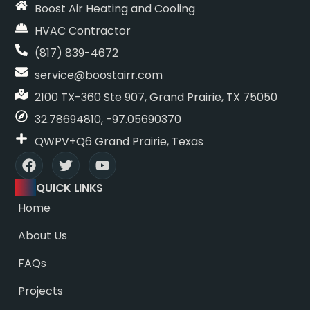
Boost Air Heating and Cooling
HVAC Contractor
(817) 839-4672
service@boostairr.com
2100 TX-360 Ste 907, Grand Prairie, TX 75050
32.78694810, -97.05690370
QWPV+Q6 Grand Prairie, Texas
QUICK LINKS
Home
About Us
FAQs
Projects