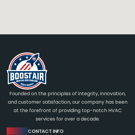
Founded on the principles of integrity, innovation,
and customer satisfaction, our company has been
at the forefront of providing top-notch HVAC
services for over a decade.
CONTACT INFO