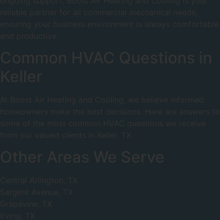
ongoing support, Boost Air Heating and Cooling is your
reliable partner for all commercial mechanical needs,
ensuring your business environment is always comfortable
and productive.
Common HVAC Questions in
Keller
At Boost Air Heating and Cooling, we believe informed
homeowners make the best decisions. Here are answers to
some of the most common HVAC questions we receive
from our valued clients in Keller, TX.
Other Areas We Serve
Central Arlington, TX
Sargent Avenue, TX
Grapevine, TX
Irving, TX