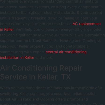
We handle everything from standard central air units to
advanced ductless systems, ensuring every component is
installed to the highest industry standards. If your current
unit is frequently breaking down or failing to cool your
home effectively, it might be time for an
AC replacement
in Keller
. We’ll help you choose an energy-efficient model
that can significantly lower your utility bills while providing
superior comfort. Trust Boost Air Heating and Cooling to
keep your Keller property cool and comfortable all
summer long with expert
central air conditioning
installation in Keller
and more.
Air Conditioning Repair
Service in Keller, TX
When your air conditioner malfunctions in the middle of a
sweltering Keller summer, you need fast, reliable relief.
Boost Air Heating and Cooling offers prompt and
professional air conditioning repair service in Keller, TX, to