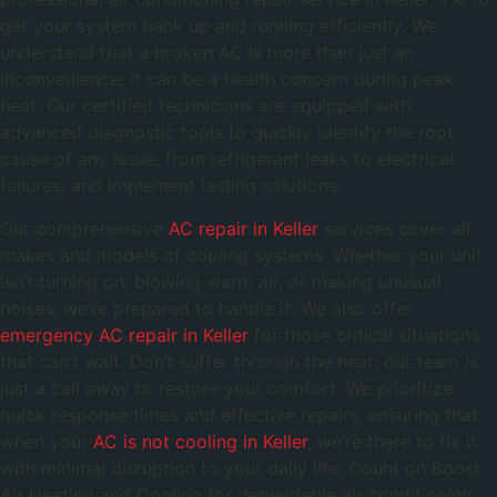
get your system back up and running efficiently. We
understand that a broken AC is more than just an
inconvenience; it can be a health concern during peak
heat. Our certified technicians are equipped with
advanced diagnostic tools to quickly identify the root
cause of any issue, from refrigerant leaks to electrical
failures, and implement lasting solutions.
Our comprehensive
AC repair in Keller
services cover all
makes and models of cooling systems. Whether your unit
isn’t turning on, blowing warm air, or making unusual
noises, we’re prepared to handle it. We also offer
emergency AC repair in Keller
for those critical situations
that can’t wait. Don’t suffer through the heat; our team is
just a call away to restore your comfort. We prioritize
quick response times and effective repairs, ensuring that
when your
AC is not cooling in Keller
, we’re there to fix it
with minimal disruption to your daily life. Count on Boost
Air Heating and Cooling for dependable air conditioning