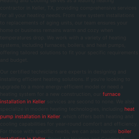
Heating and Cooling serves as a leading heating
contractor in Keller, TX, providing comprehensive services
for all your heating needs. From new system installations
to replacements of aging units, our team ensures your
home or business remains warm and cozy when
temperatures drop. We work with a variety of heating
systems, including furnaces, boilers, and heat pumps,
offering tailored solutions to fit your specific requirements
and budget.
Our certified technicians are experts in designing and
installing efficient heating solutions. If you’re looking to
upgrade to a more energy-efficient model or need a
heating system for a new construction, our
furnace
installation in Keller
services are second to none. We also
specialize in modern heating technologies, including
heat
pump installation in Keller
, which offers both heating and
cooling capabilities for year-round comfort and efficiency.
For those with specific needs, we can also handle
boiler
installation in Keller
. Boost Air Heating and Cooling is