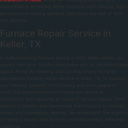
committed to providing Keller residents with reliable, high-
performance heating systems that stand the test of time
and weather.
Furnace Repair Service in
Keller, TX
A malfunctioning furnace during a chilly Keller winter can
quickly turn your comfortable home into an uncomfortable
space. Boost Air Heating and Cooling offers fast and
dependable furnace repair service in Keller, TX, to restore
your heating system’s functionality and your peace of
mind. Our experienced technicians are skilled at
diagnosing and repairing all types of furnace issues, from
ignition problems and thermostat malfunctions to strange
noises and inadequate heating. We understand the urgency
of heating repairs and strive to provide prompt, effective
solutions.