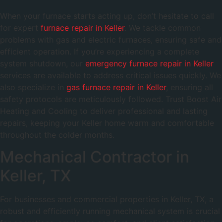
When your furnace starts acting up, don’t hesitate to call
for expert
furnace repair in Keller
. We tackle common
problems with gas and electric furnaces, ensuring safe and
efficient operation. If you’re experiencing a complete
system shutdown, our
emergency furnace repair in Keller
services are available to address critical issues quickly. We
also specialize in
gas furnace repair in Keller
, ensuring all
safety protocols are meticulously followed. Trust Boost Air
Heating and Cooling to deliver professional and lasting
repairs, keeping your Keller home warm and comfortable
throughout the colder months.
Mechanical Contractor in
Keller, TX
For businesses and commercial properties in Keller, TX, a
robust and efficiently running mechanical system is crucial