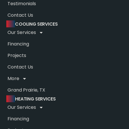
Testimonials
Contact Us
COOLING SERVICES
Our Services
Financing
Projects
Contact Us
More
Grand Prairie, TX
HEATING SERVICES
Our Services
Financing