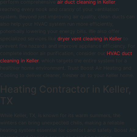
perform comprehensive
air duct cleaning in Keller
,
reaching every nook and cranny of your ventilation
system. Beyond just improving air quality, clean ducts can
also help your HVAC system run more efficiently,
potentially lowering your energy bills. We also offer
specialized services like
dryer vent cleaning in Keller
to
prevent fire hazards and improve appliance efficiency. For
complete indoor air purification, consider our
HVAC duct
cleaning in Keller
, which targets the entire system for a
healthier home environment. Trust Boost Air Heating and
Cooling to deliver cleaner, fresher air to your Keller home.
Heating Contractor in Keller,
TX
While Keller, TX, is known for its warm summers, the
winters can bring unexpected chills, making a reliable
heating system essential for comfort and safety. Boost Air