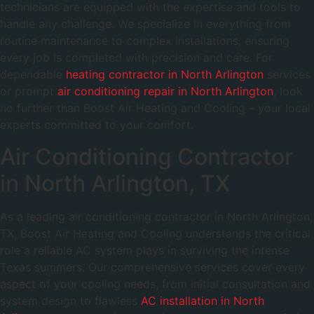
technicians are equipped with the expertise and tools to
handle any challenge. We specialize in everything from
routine maintenance to complex installations, ensuring
every job is completed with precision and care. For
dependable
heating contractor in North Arlington
services
or prompt
air conditioning repair in North Arlington
, look
no further than Boost Air Heating and Cooling – your local
experts committed to your comfort.
Air Conditioning Contractor
in North Arlington, TX
As a leading air conditioning contractor in North Arlington,
TX, Boost Air Heating and Cooling understands the critical
role a reliable AC system plays in surviving the intense
Texas summers. Our comprehensive services cover every
aspect of your cooling needs, from initial consultation and
system design to flawless
AC installation in North