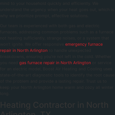
mind to your household quickly and efficiently. We
understand the urgency when your heat goes out, which is
why we prioritize prompt, effective solutions.
Our team is experienced with both gas and electric
furnaces, addressing common problems such as a furnace
not heating sufficiently, strange noises, or a system that
won’t ignite. We offer responsive
emergency furnace
repair in North Arlington
to handle unexpected
breakdowns, ensuring you’re not left in the cold. Whether
you need
gas furnace repair in North Arlington
or service
for an electric model, Boost Air Heating and Cooling uses
state-of-the-art diagnostic tools to identify the root cause
of the problem and provide a lasting repair. Trust us to
keep your North Arlington home warm and cozy all winter
long.
Heating Contractor in North
Arlington, TX