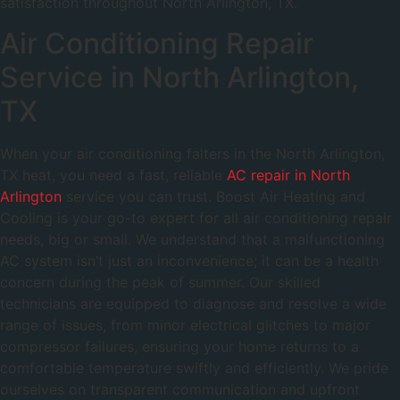
satisfaction throughout North Arlington, TX.
Air Conditioning Repair
Service in North Arlington,
TX
When your air conditioning falters in the North Arlington,
TX heat, you need a fast, reliable
AC repair in North
Arlington
service you can trust. Boost Air Heating and
Cooling is your go-to expert for all air conditioning repair
needs, big or small. We understand that a malfunctioning
AC system isn’t just an inconvenience; it can be a health
concern during the peak of summer. Our skilled
technicians are equipped to diagnose and resolve a wide
range of issues, from minor electrical glitches to major
compressor failures, ensuring your home returns to a
comfortable temperature swiftly and efficiently. We pride
ourselves on transparent communication and upfront