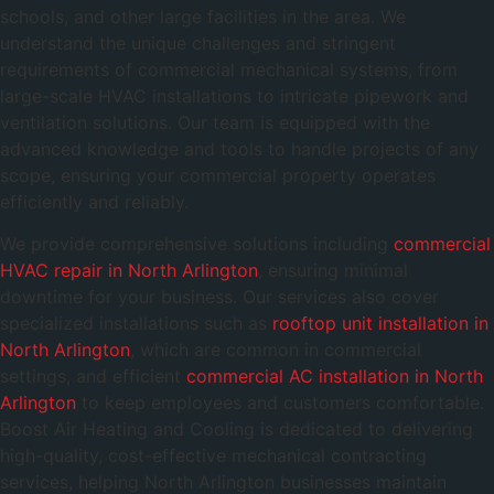
schools, and other large facilities in the area. We
understand the unique challenges and stringent
requirements of commercial mechanical systems, from
large-scale HVAC installations to intricate pipework and
ventilation solutions. Our team is equipped with the
advanced knowledge and tools to handle projects of any
scope, ensuring your commercial property operates
efficiently and reliably.
We provide comprehensive solutions including
commercial
HVAC repair in North Arlington
, ensuring minimal
downtime for your business. Our services also cover
specialized installations such as
rooftop unit installation in
North Arlington
, which are common in commercial
settings, and efficient
commercial AC installation in North
Arlington
to keep employees and customers comfortable.
Boost Air Heating and Cooling is dedicated to delivering
high-quality, cost-effective mechanical contracting
services, helping North Arlington businesses maintain