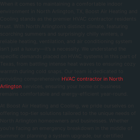
When it comes to maintaining a comfortable indoor
environment in North Arlington, TX, Boost Air Heating and
Cooling stands as the premier HVAC contractor residents
trust. With North Arlington’s distinct climate, featuring
scorching summers and surprisingly chilly winters, a
reliable heating, ventilation, and air conditioning system
isn’t just a luxury—it’s a necessity. We understand the
specific demands placed on HVAC systems in this part of
Texas, from battling intense heat waves to ensuring cozy
warmth during cold snaps. Our team is dedicated to
providing comprehensive
HVAC contractor in North
Arlington
services, ensuring your home or business
remains comfortable and energy-efficient year-round.
At Boost Air Heating and Cooling, we pride ourselves on
offering top-tier solutions tailored to the unique needs of
North Arlington homeowners and businesses. Whether
you’re facing an emergency breakdown in the middle of
summer or planning a system upgrade, our certified