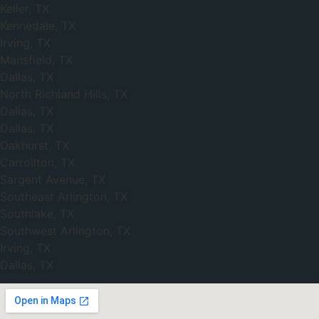
Keller, TX
Kennedale, TX
Irving, TX
Mansfield, TX
Dallas, TX
North Richland Hills, TX
Dallas, TX
Dallas, TX
Oakhurst, TX
Carrollton, TX
Sargent Avenue, TX
Southeast Arlington, TX
Southlake, TX
Southwest Arlington, TX
Irving, TX
Dallas, TX