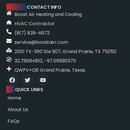
CONTACT INFO
Boost Air Heating and Cooling
HVAC Contractor
(817) 839-4672
service@boostairr.com
2100 TX-360 Ste 907, Grand Prairie, TX 75050
32.78694810, -97.05690370
QWPV+Q6 Grand Prairie, Texas
QUICK LINKS
Home
About Us
FAQs