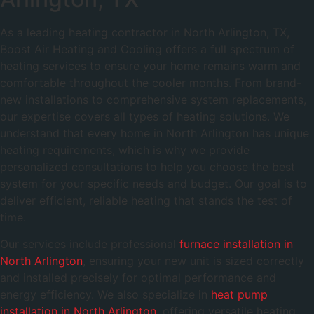
As a leading heating contractor in North Arlington, TX,
Boost Air Heating and Cooling offers a full spectrum of
heating services to ensure your home remains warm and
comfortable throughout the cooler months. From brand-
new installations to comprehensive system replacements,
our expertise covers all types of heating solutions. We
understand that every home in North Arlington has unique
heating requirements, which is why we provide
personalized consultations to help you choose the best
system for your specific needs and budget. Our goal is to
deliver efficient, reliable heating that stands the test of
time.
Our services include professional
furnace installation in
North Arlington
, ensuring your new unit is sized correctly
and installed precisely for optimal performance and
energy efficiency. We also specialize in
heat pump
installation in North Arlington
, offering versatile heating