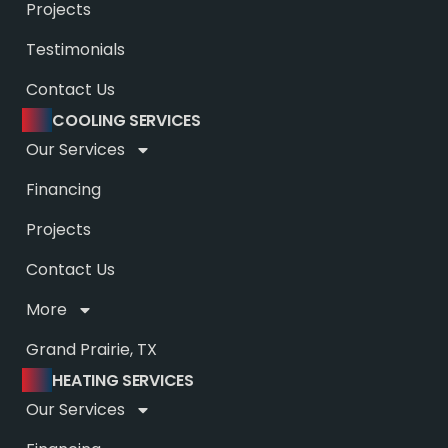
Projects
Testimonials
Contact Us
COOLING SERVICES
Our Services
Financing
Projects
Contact Us
More
Grand Prairie, TX
HEATING SERVICES
Our Services