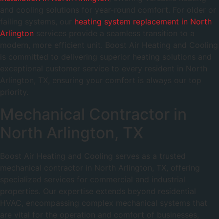
and cooling solutions for year-round comfort. For older or
failing systems, our
heating system replacement in North
Arlington
services provide a seamless transition to a
modern, more efficient unit. Boost Air Heating and Cooling
is committed to delivering superior heating solutions and
exceptional customer service to every resident in North
Arlington, TX, ensuring your comfort is always our top
priority.
Mechanical Contractor in
North Arlington, TX
Boost Air Heating and Cooling serves as a trusted
mechanical contractor in North Arlington, TX, offering
specialized services for commercial and industrial
properties. Our expertise extends beyond residential
HVAC, encompassing complex mechanical systems that
are vital for the operation and comfort of businesses,