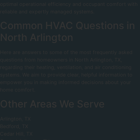
optimal operational efficiency and occupant comfort with
reliable and expertly managed systems.
Common HVAC Questions in
North Arlington
Here are answers to some of the most frequently asked
questions from homeowners in North Arlington, TX,
regarding their heating, ventilation, and air conditioning
systems. We aim to provide clear, helpful information to
empower you in making informed decisions about your
home comfort.
Other Areas We Serve
Arlington, TX
Bedford, TX
Cedar Hill, TX