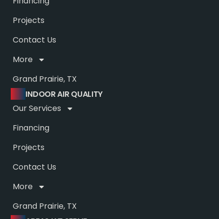
Financing
Projects
Contact Us
More
Grand Prairie, TX
INDOOR AIR QUALITY
Our Services
Financing
Projects
Contact Us
More
Grand Prairie, TX