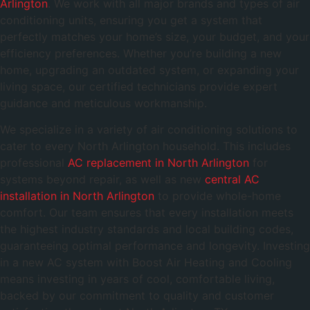
Arlington
. We work with all major brands and types of air
conditioning units, ensuring you get a system that
perfectly matches your home’s size, your budget, and your
efficiency preferences. Whether you’re building a new
home, upgrading an outdated system, or expanding your
living space, our certified technicians provide expert
guidance and meticulous workmanship.
We specialize in a variety of air conditioning solutions to
cater to every North Arlington household. This includes
professional
AC replacement in North Arlington
for
systems beyond repair, as well as new
central AC
installation in North Arlington
to provide whole-home
comfort. Our team ensures that every installation meets
the highest industry standards and local building codes,
guaranteeing optimal performance and longevity. Investing
in a new AC system with Boost Air Heating and Cooling
means investing in years of cool, comfortable living,
backed by our commitment to quality and customer