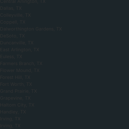
Central Arlington, TX
Dallas, TX
Colleyville, TX
Coppell, TX
Dalworthington Gardens, TX
DeSoto, TX
Duncanville, TX
East Arlington, TX
Euless, TX
Farmers Branch, TX
Flower Mound, TX
Forest Hill, TX
Fort Worth, TX
Grand Prairie, TX
Grapevine, TX
Haltom City, TX
Handley, TX
Irving, TX
Irving, TX