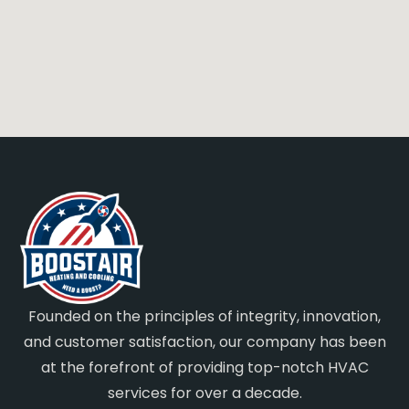
Founded on the principles of integrity, innovation,
and customer satisfaction, our company has been
at the forefront of providing top-notch HVAC
services for over a decade.