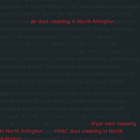
especially in North Arlington, TX, where allergens and dust
can be prevalent. Boost Air Heating and Cooling offers
professional
air duct cleaning in North Arlington
services
designed to remove accumulated dust, debris, allergens,
and other contaminants from your HVAC system’s
ductwork. Over time, these particles can build up,
circulating through your home every time your heating or
cooling system runs, potentially exacerbating allergies and
respiratory issues. Our thorough cleaning process
significantly improves your home’s air quality, creating a
healthier living environment for you and your family.
Beyond health benefits, clean air ducts also contribute to
the efficiency of your HVAC system. When ducts are
clogged, your system has to work harder to push air
through, leading to increased energy consumption and
higher utility bills. Our comprehensive
dryer vent cleaning
in North Arlington
and
HVAC duct cleaning in North
Arlington
services ensure that your entire ventilation