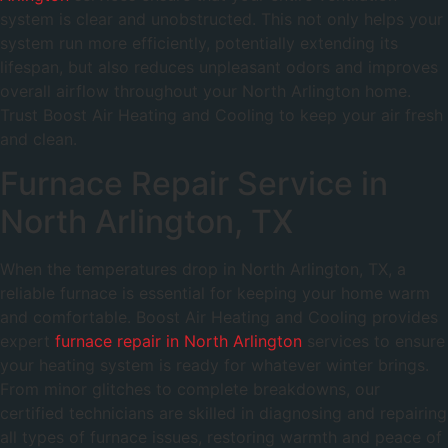
system is clear and unobstructed. This not only helps your
system run more efficiently, potentially extending its
lifespan, but also reduces unpleasant odors and improves
overall airflow throughout your North Arlington home.
Trust Boost Air Heating and Cooling to keep your air fresh
and clean.
Furnace Repair Service in
North Arlington, TX
When the temperatures drop in North Arlington, TX, a
reliable furnace is essential for keeping your home warm
and comfortable. Boost Air Heating and Cooling provides
expert
furnace repair in North Arlington
services to ensure
your heating system is ready for whatever winter brings.
From minor glitches to complete breakdowns, our
certified technicians are skilled in diagnosing and repairing
all types of furnace issues, restoring warmth and peace of