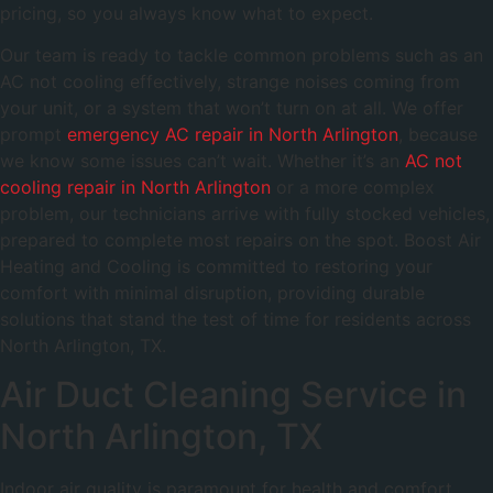
pricing, so you always know what to expect.
Our team is ready to tackle common problems such as an
AC not cooling effectively, strange noises coming from
your unit, or a system that won’t turn on at all. We offer
prompt
emergency AC repair in North Arlington
, because
we know some issues can’t wait. Whether it’s an
AC not
cooling repair in North Arlington
or a more complex
problem, our technicians arrive with fully stocked vehicles,
prepared to complete most repairs on the spot. Boost Air
Heating and Cooling is committed to restoring your
comfort with minimal disruption, providing durable
solutions that stand the test of time for residents across
North Arlington, TX.
Air Duct Cleaning Service in
North Arlington, TX
Indoor air quality is paramount for health and comfort,